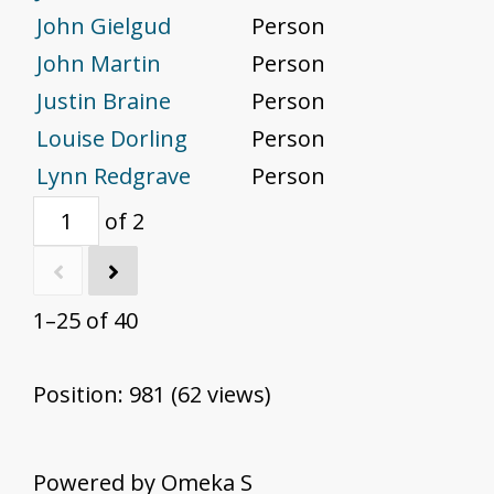
John Gielgud
Person
John Martin
Person
Justin Braine
Person
Louise Dorling
Person
Lynn Redgrave
Person
of 2
1–25 of 40
Position:
981
(
62
views)
Powered by Omeka S