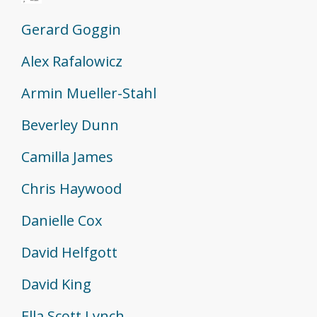
Gerard Goggin
Alex Rafalowicz
Armin Mueller-Stahl
Beverley Dunn
Camilla James
Chris Haywood
Danielle Cox
David Helfgott
David King
Ella Scott Lynch