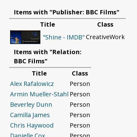
Items with "Publisher: BBC Films"
Title
Class
CreativeWork
"Shine - IMDB"
Items with "Relation:
BBC Films"
Title
Class
Alex Rafalowicz
Person
Armin Mueller-Stahl
Person
Beverley Dunn
Person
Camilla James
Person
Chris Haywood
Person
Danielle Cox
Person