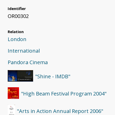
Identifier
OR00302
Relation
London
International
Pandora Cinema
"Shine - IMDB"
"High Beam Festival Program 2004"
"Arts in Action Annual Report 2006"