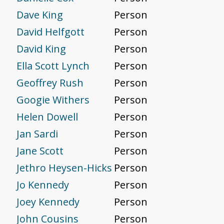
Dave King
Person
David Helfgott
Person
David King
Person
Ella Scott Lynch
Person
Geoffrey Rush
Person
Googie Withers
Person
Helen Dowell
Person
Jan Sardi
Person
Jane Scott
Person
Jethro Heysen-Hicks
Person
Jo Kennedy
Person
Joey Kennedy
Person
John Cousins
Person