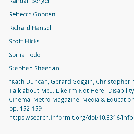
Randall Berger
Rebecca Gooden
Richard Hansell
Scott Hicks
Sonia Todd
Stephen Sheehan
"Kath Duncan, Gerard Goggin, Christopher N
Talk about Me... Like I’m Not Here': Disabilit
Cinema. Metro Magazine: Media & Education
pp. 152-159.
https://search.informit.org/doi/10.3316/in