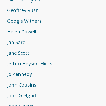
Geoffrey Rush
Googie Withers
Helen Dowell
Jan Sardi
Jane Scott
Jethro Heysen-Hicks
Jo Kennedy
John Cousins
John Gielgud