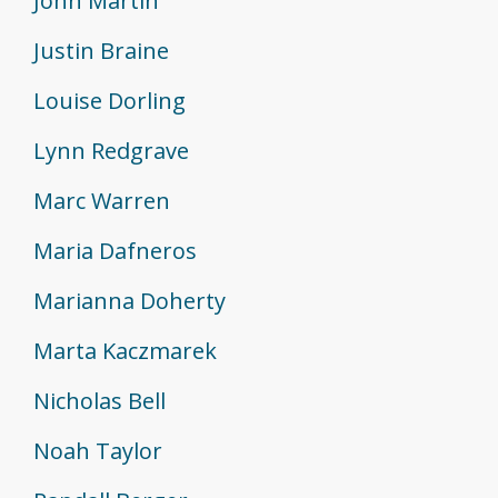
John Martin
Justin Braine
Louise Dorling
Lynn Redgrave
Marc Warren
Maria Dafneros
Marianna Doherty
Marta Kaczmarek
Nicholas Bell
Noah Taylor