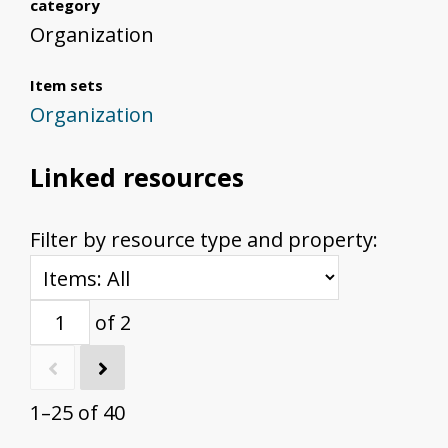
category
Organization
Item sets
Organization
Linked resources
Filter by resource type and property:
of 2
1–25 of 40