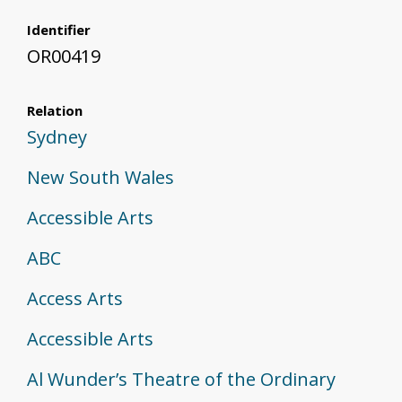
Identifier
OR00419
Relation
Sydney
New South Wales
Accessible Arts
ABC
Access Arts
Accessible Arts
Al Wunder’s Theatre of the Ordinary