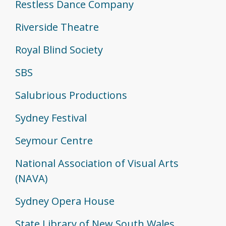
Restless Dance Company
Riverside Theatre
Royal Blind Society
SBS
Salubrious Productions
Sydney Festival
Seymour Centre
National Association of Visual Arts
(NAVA)
Sydney Opera House
State Library of New South Wales