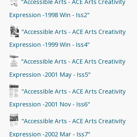
"Accessible Arts - ACE Arts Creativity
Expression -1998 Win - Iss2"
"Accessible Arts - ACE Arts Creativity
Expression -1999 Win - Iss4"
"Accessible Arts - ACE Arts Creativity
Expression -2001 May - Iss5"
"Accessible Arts - ACE Arts Creativity
Expression -2001 Nov - Iss6"
"Accessible Arts - ACE Arts Creativity
Expression -2002 Mar - Iss7"