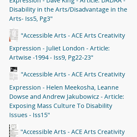
Expression - Dave King - Article: DADAA -
Disability in the Arts/Disadvantage in the
Arts- Iss5, Pg3"
"Accessible Arts - ACE Arts Creativity
Expression - Juliet London - Article:
Artwise -1994 - Iss9, Pg22-23"
"Accessible Arts - ACE Arts Creativity
Expression - Helen Meekosha, Leanne
Dowse and Andrew Jakubowicz - Article:
Exposing Mass Culture To Disability
Issues - Iss15"
"Accessible Arts - ACE Arts Creativity