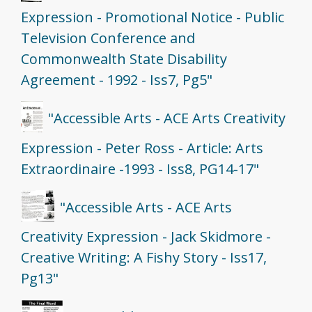
Expression - Promotional Notice - Public
Television Conference and
Commonwealth State Disability
Agreement - 1992 - Iss7, Pg5"
"Accessible Arts - ACE Arts Creativity
Expression - Peter Ross - Article: Arts
Extraordinaire -1993 - Iss8, PG14-17"
"Accessible Arts - ACE Arts
Creativity Expression - Jack Skidmore -
Creative Writing: A Fishy Story - Iss17,
Pg13"