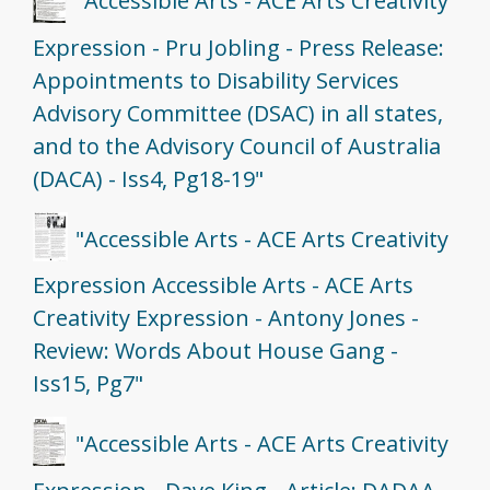
"Accessible Arts - ACE Arts Creativity
Expression - Pru Jobling - Press Release:
Appointments to Disability Services
Advisory Committee (DSAC) in all states,
and to the Advisory Council of Australia
(DACA) - Iss4, Pg18-19"
"Accessible Arts - ACE Arts Creativity
Expression Accessible Arts - ACE Arts
Creativity Expression - Antony Jones -
Review: Words About House Gang -
Iss15, Pg7"
"Accessible Arts - ACE Arts Creativity