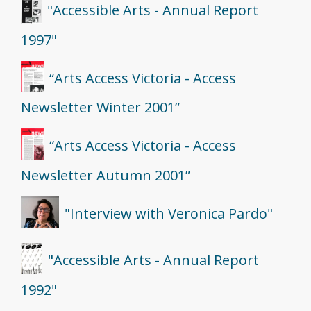
"Accessible Arts - Annual Report
1997"
“Arts Access Victoria - Access
Newsletter Winter 2001”
“Arts Access Victoria - Access
Newsletter Autumn 2001”
"Interview with Veronica Pardo"
"Accessible Arts - Annual Report
1992"