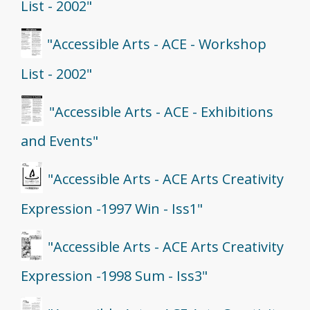
List - 2002"
"Accessible Arts - ACE - Workshop
List - 2002"
"Accessible Arts - ACE - Exhibitions
and Events"
"Accessible Arts - ACE Arts Creativity
Expression -1997 Win - Iss1"
"Accessible Arts - ACE Arts Creativity
Expression -1998 Sum - Iss3"