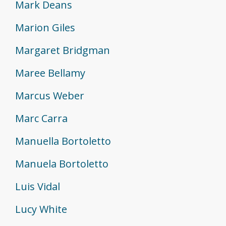
Mark Deans
Marion Giles
Margaret Bridgman
Maree Bellamy
Marcus Weber
Marc Carra
Manuella Bortoletto
Manuela Bortoletto
Luis Vidal
Lucy White