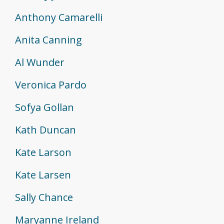
Anthony Camarelli
Anita Canning
Al Wunder
Veronica Pardo
Sofya Gollan
Kath Duncan
Kate Larson
Kate Larsen
Sally Chance
Maryanne Ireland