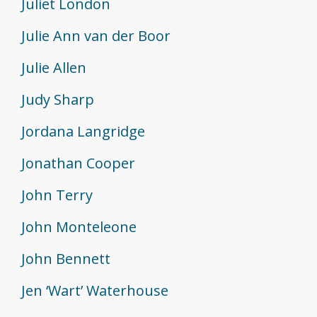
Juliet London
Julie Ann van der Boor
Julie Allen
Judy Sharp
Jordana Langridge
Jonathan Cooper
John Terry
John Monteleone
John Bennett
Jen ‘Wart’ Waterhouse