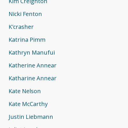
Kim Creighton
Nicki Fenton
K'crasher
Katrina Pimm
Kathryn Manufui
Katherine Annear
Katharine Annear
Kate Nelson
Kate McCarthy
Justin Liebmann