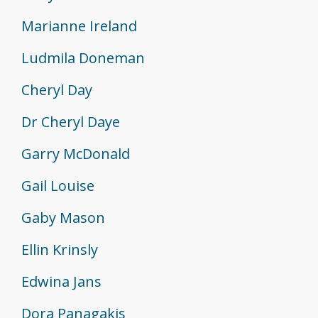
Marianne Ireland
Ludmila Doneman
Cheryl Day
Dr Cheryl Daye
Garry McDonald
Gail Louise
Gaby Mason
Ellin Krinsly
Edwina Jans
Dora Panagakis