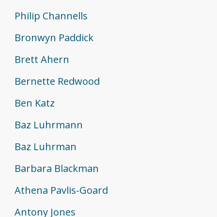
Philip Channells
Bronwyn Paddick
Brett Ahern
Bernette Redwood
Ben Katz
Baz Luhrmann
Baz Luhrman
Barbara Blackman
Athena Pavlis-Goard
Antony Jones