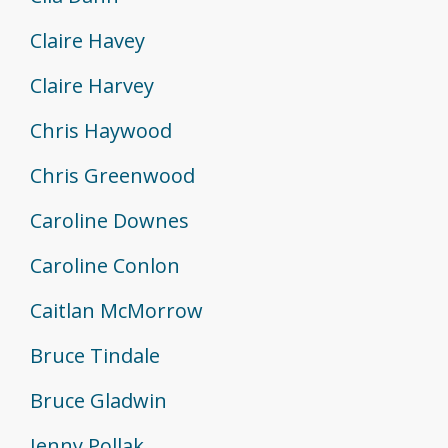
Claire Havey
Claire Harvey
Chris Haywood
Chris Greenwood
Caroline Downes
Caroline Conlon
Caitlan McMorrow
Bruce Tindale
Bruce Gladwin
Jenny Pollak