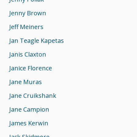
Jenny Brown
Jeff Meiners
Jan Teagle Kapetas
Janis Claxton
Janice Florence
Jane Muras
Jane Cruikshank
Jane Campion
James Kerwin
Jack Skidmore