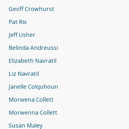
Geoff Crowhurst
Pat Rix
Jeff Usher
Belinda Andreussi
Elizabeth Navratil
Liz Navratil
Janelle Colquhoun
Morwena Collett
Morwenna Collett
Susan Maley