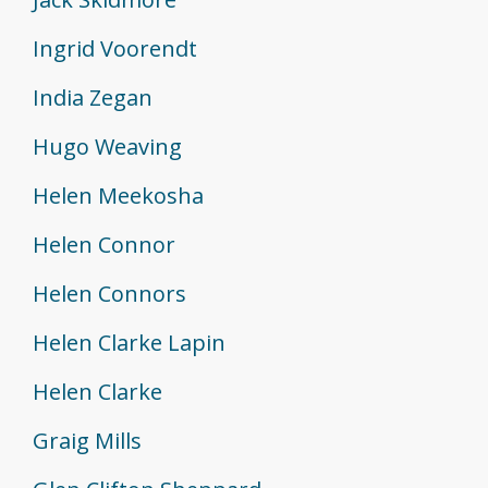
Ingrid Voorendt
India Zegan
Hugo Weaving
Helen Meekosha
Helen Connor
Helen Connors
Helen Clarke Lapin
Helen Clarke
Graig Mills