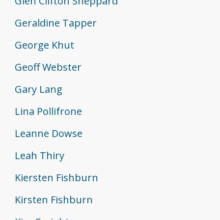
Glen Clifton Sheppard
Geraldine Tapper
George Khut
Geoff Webster
Gary Lang
Lina Pollifrone
Leanne Dowse
Leah Thiry
Kiersten Fishburn
Kirsten Fishburn