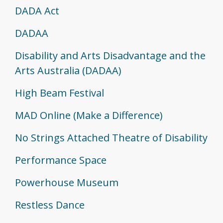
DADA Act
DADAA
Disability and Arts Disadvantage and the
Arts Australia (DADAA)
High Beam Festival
MAD Online (Make a Difference)
No Strings Attached Theatre of Disability
Performance Space
Powerhouse Museum
Restless Dance