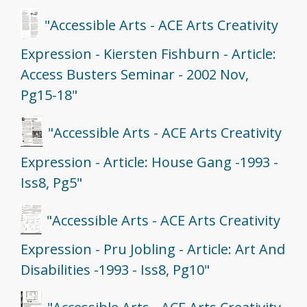
"Accessible Arts - ACE Arts Creativity
Expression - Kiersten Fishburn - Article:
Access Busters Seminar - 2002 Nov,
Pg15-18"
"Accessible Arts - ACE Arts Creativity
Expression - Article: House Gang -1993 -
Iss8, Pg5"
"Accessible Arts - ACE Arts Creativity
Expression - Pru Jobling - Article: Art And
Disabilities -1993 - Iss8, Pg10"