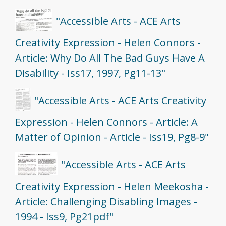
"Accessible Arts - ACE Arts
Creativity Expression - Helen Connors -
Article: Why Do All The Bad Guys Have A
Disability - Iss17, 1997, Pg11-13"
"Accessible Arts - ACE Arts Creativity
Expression - Helen Connors - Article: A
Matter of Opinion - Article - Iss19, Pg8-9"
"Accessible Arts - ACE Arts
Creativity Expression - Helen Meekosha -
Article: Challenging Disabling Images -
1994 - Iss9, Pg21pdf"