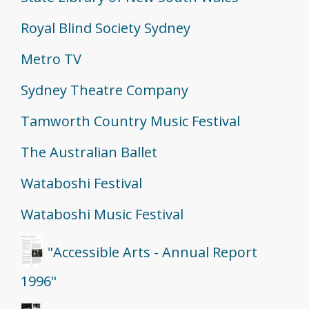
Royal Blind Society Sydney
Metro TV
Sydney Theatre Company
Tamworth Country Music Festival
The Australian Ballet
Wataboshi Festival
Wataboshi Music Festival
"Accessible Arts - Annual Report
1996"