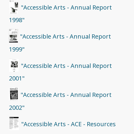
"Accessible Arts - Annual Report
1998"
"Accessible Arts - Annual Report
1999"
"Accessible Arts - Annual Report
2001"
"Accessible Arts - Annual Report
2002"
"Accessible Arts - ACE - Resources