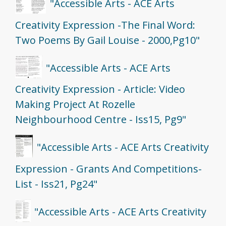
"Accessible Arts - ACE Arts
Creativity Expression -The Final Word:
Two Poems By Gail Louise - 2000,Pg10"
"Accessible Arts - ACE Arts
Creativity Expression - Article: Video
Making Project At Rozelle
Neighbourhood Centre - Iss15, Pg9"
"Accessible Arts - ACE Arts Creativity
Expression - Grants And Competitions-
List - Iss21, Pg24"
"Accessible Arts - ACE Arts Creativity