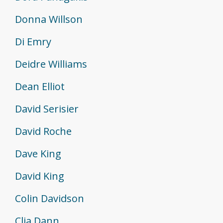
Donna Willson
Di Emry
Deidre Williams
Dean Elliot
David Serisier
David Roche
Dave King
David King
Colin Davidson
Clia Dann