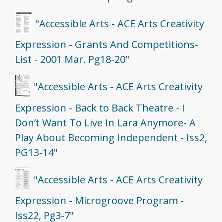
"Accessible Arts - ACE Arts Creativity
Expression - Grants And Competitions-
List - 2001 Mar. Pg18-20"
"Accessible Arts - ACE Arts Creativity
Expression - Back to Back Theatre - I
Don’t Want To Live In Lara Anymore- A
Play About Becoming Independent - Iss2,
PG13-14"
"Accessible Arts - ACE Arts Creativity
Expression - Microgroove Program -
Iss22, Pg3-7"