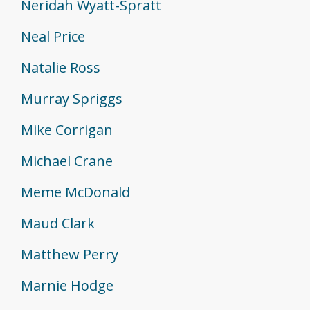
Neridah Wyatt-Spratt
Neal Price
Natalie Ross
Murray Spriggs
Mike Corrigan
Michael Crane
Meme McDonald
Maud Clark
Matthew Perry
Marnie Hodge