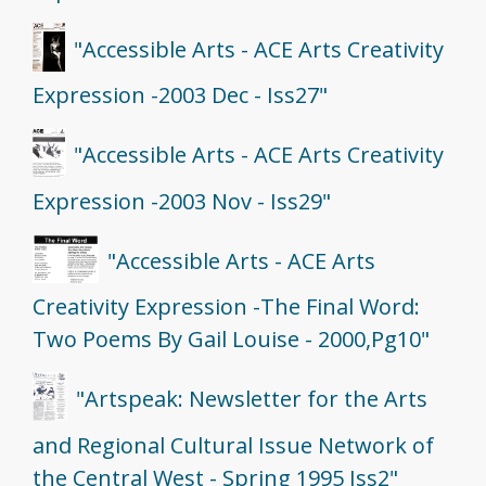
"Accessible Arts - ACE Arts Creativity
Expression -2003 Dec - Iss27"
"Accessible Arts - ACE Arts Creativity
Expression -2003 Nov - Iss29"
"Accessible Arts - ACE Arts
Creativity Expression -The Final Word:
Two Poems By Gail Louise - 2000,Pg10"
"Artspeak: Newsletter for the Arts
and Regional Cultural Issue Network of
the Central West - Spring 1995 Iss2"