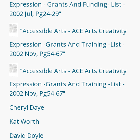
Expression - Grants And Funding- List -
2002 Jul, Pg24-29"
"Accessible Arts - ACE Arts Creativity
Expression -Grants And Training -List -
2002 Nov, Pg54-67"
"Accessible Arts - ACE Arts Creativity
Expression -Grants And Training -List -
2002 Nov, Pg54-67"
Cheryl Daye
Kat Worth
David Doyle