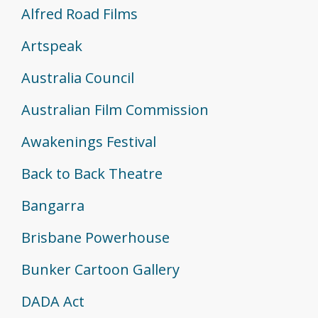
Alfred Road Films
Artspeak
Australia Council
Australian Film Commission
Awakenings Festival
Back to Back Theatre
Bangarra
Brisbane Powerhouse
Bunker Cartoon Gallery
DADA Act