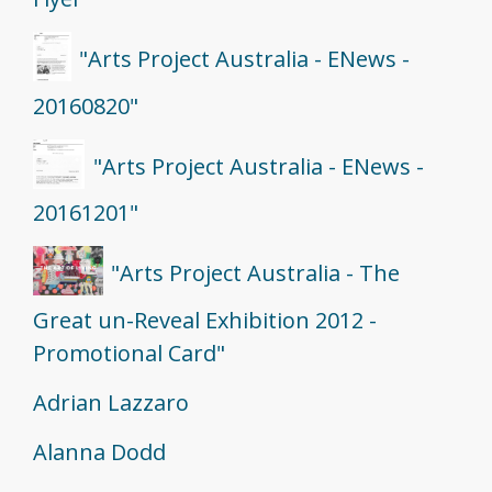
"Arts Project Australia - ENews -
20160820"
"Arts Project Australia - ENews -
20161201"
"Arts Project Australia - The
Great un-Reveal Exhibition 2012 -
Promotional Card"
Adrian Lazzaro
Alanna Dodd