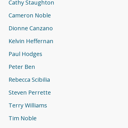
Cathy Staughton
Cameron Noble
Dionne Canzano
Kelvin Heffernan
Paul Hodges
Peter Ben
Rebecca Scibilia
Steven Perrette
Terry Williams
Tim Noble