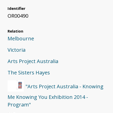
Identifier
OR00490
Relation
Melbourne
Victoria
Arts Project Australia
The Sisters Hayes
"Arts Project Australia - Knowing
Me Knowing You Exhibition 2014 -
Program"