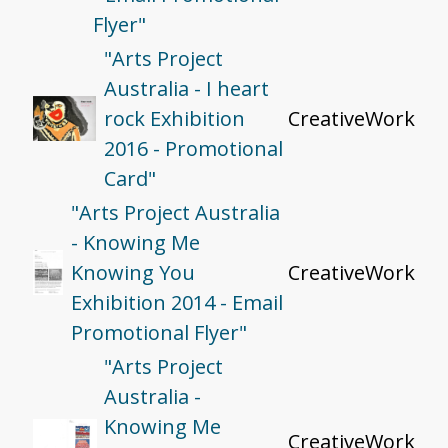
Flyer"
"Arts Project
Australia - I heart
rock Exhibition
CreativeWork
2016 - Promotional
Card"
"Arts Project Australia
- Knowing Me
Knowing You
CreativeWork
Exhibition 2014 - Email
Promotional Flyer"
"Arts Project
Australia -
Knowing Me
CreativeWork