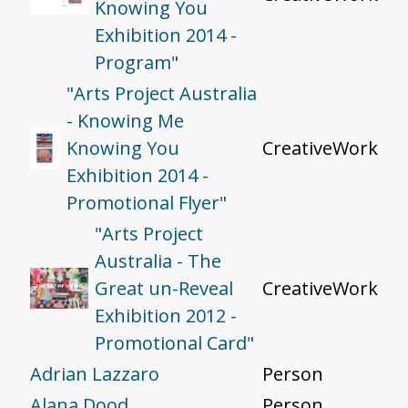
Knowing You
Exhibition 2014 -
Program"
"Arts Project Australia
- Knowing Me
Knowing You
CreativeWork
Exhibition 2014 -
Promotional Flyer"
"Arts Project
Australia - The
Great un-Reveal
CreativeWork
Exhibition 2012 -
Promotional Card"
Adrian Lazzaro
Person
Alana Dood
Person