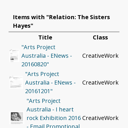
Items with "Relation: The Sisters
Hayes"
Title
Class
"Arts Project
Australia - ENews -
CreativeWork
20160820"
"Arts Project
Australia - ENews -
CreativeWork
20161201"
"Arts Project
Australia - I heart
rock Exhibition 2016
CreativeWork
- Email Promotional