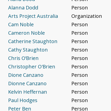
Alanna Dodd
Person
Arts Project Australia
Organization
Cam Noble
Person
Cameron Noble
Person
Catherine Staughton
Person
Cathy Staughton
Person
Chris O’Brien
Person
Christopher O'Brien
Person
Dione Canzano
Person
Dionne Canzano
Person
Kelvin Heffernan
Person
Paul Hodges
Person
Peter Ben
Person