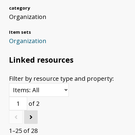
category
Organization
Item sets
Organization
Linked resources
Filter by resource type and property:
of 2
1–25 of 28