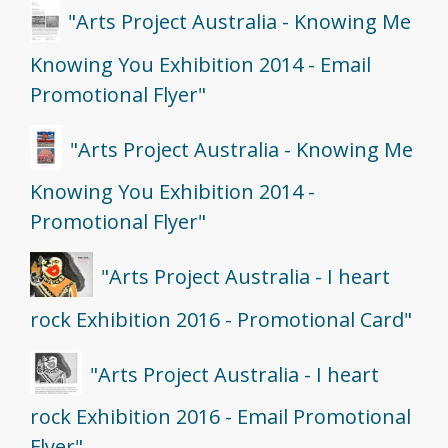
"Arts Project Australia - Knowing Me
Knowing You Exhibition 2014 - Email
Promotional Flyer"
"Arts Project Australia - Knowing Me
Knowing You Exhibition 2014 -
Promotional Flyer"
"Arts Project Australia - I heart
rock Exhibition 2016 - Promotional Card"
"Arts Project Australia - I heart
rock Exhibition 2016 - Email Promotional
Flyer"