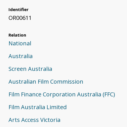
Identifier
OR00611
Relation
National
Australia
Screen Australia
Australian Film Commission
Film Finance Corporation Australia (FFC)
Film Australia Limited
Arts Access Victoria