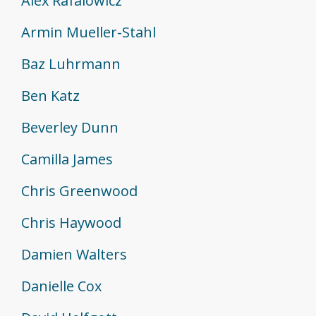
Alex Rafalowicz
Armin Mueller-Stahl
Baz Luhrmann
Ben Katz
Beverley Dunn
Camilla James
Chris Greenwood
Chris Haywood
Damien Walters
Danielle Cox