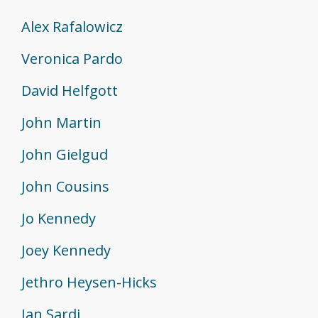
Alex Rafalowicz
Veronica Pardo
David Helfgott
John Martin
John Gielgud
John Cousins
Jo Kennedy
Joey Kennedy
Jethro Heysen-Hicks
Jan Sardi