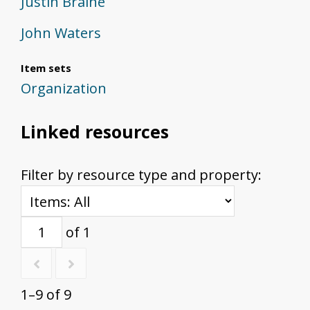
Justin Braine
John Waters
Item sets
Organization
Linked resources
Filter by resource type and property:
of 1
1–9 of 9