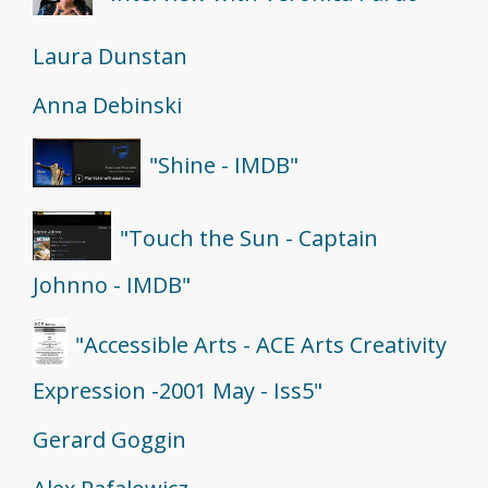
Laura Dunstan
Anna Debinski
"Shine - IMDB"
"Touch the Sun - Captain
Johnno - IMDB"
"Accessible Arts - ACE Arts Creativity
Expression -2001 May - Iss5"
Gerard Goggin