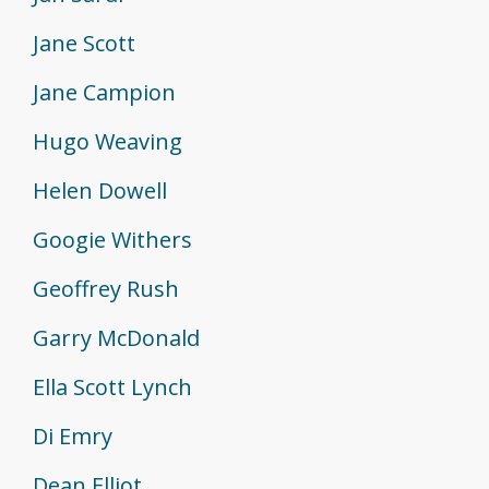
Jane Scott
Jane Campion
Hugo Weaving
Helen Dowell
Googie Withers
Geoffrey Rush
Garry McDonald
Ella Scott Lynch
Di Emry
Dean Elliot