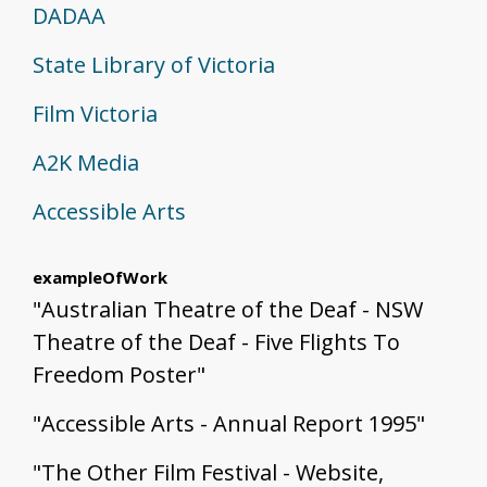
DADAA
State Library of Victoria
Film Victoria
A2K Media
Accessible Arts
exampleOfWork
"Australian Theatre of the Deaf - NSW
Theatre of the Deaf - Five Flights To
Freedom Poster"
"Accessible Arts - Annual Report 1995"
"The Other Film Festival - Website,