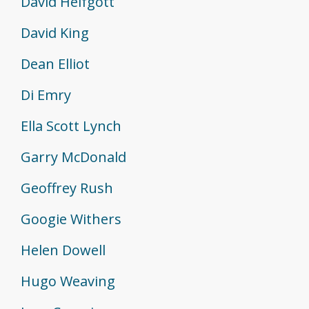
David Helfgott
David King
Dean Elliot
Di Emry
Ella Scott Lynch
Garry McDonald
Geoffrey Rush
Googie Withers
Helen Dowell
Hugo Weaving