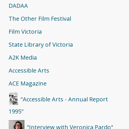
DADAA
The Other Film Festival
Film Victoria
State Library of Victoria
A2K Media
Accessible Arts
ACE Magazine
"Accessible Arts - Annual Report
1995"
"Interview with Veronica Pardo"