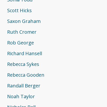
Scott Hicks
Saxon Graham
Ruth Cromer
Rob George
Richard Hansell
Rebecca Sykes
Rebecca Gooden
Randall Berger
Noah Taylor