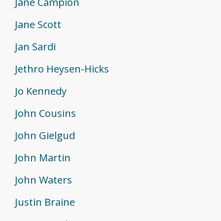
Jane Campion
Jane Scott
Jan Sardi
Jethro Heysen-Hicks
Jo Kennedy
John Cousins
John Gielgud
John Martin
John Waters
Justin Braine