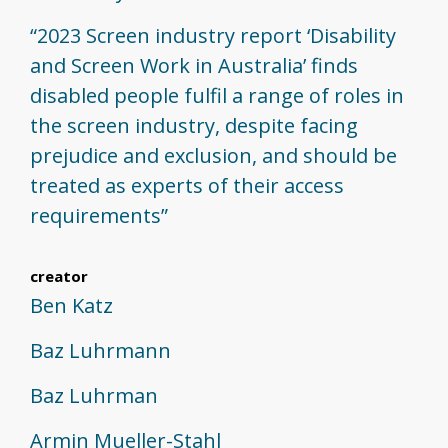
“2023 Screen industry report ‘Disability
and Screen Work in Australia’ finds
disabled people fulfil a range of roles in
the screen industry, despite facing
prejudice and exclusion, and should be
treated as experts of their access
requirements”
creator
Ben Katz
Baz Luhrmann
Baz Luhrman
Armin Mueller-Stahl