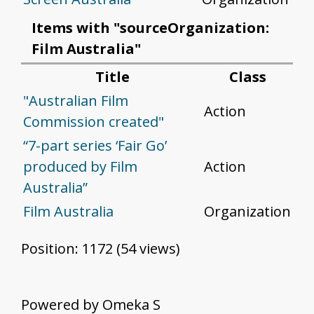
Items with "sourceOrganization:
Film Australia"
Title
Class
"Australian Film
Action
Commission created"
“7-part series ‘Fair Go’
produced by Film
Action
Australia”
Film Australia
Organization
Position:
1172
(
54
views)
Powered by Omeka S