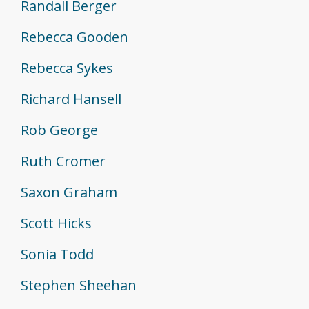
Randall Berger
Rebecca Gooden
Rebecca Sykes
Richard Hansell
Rob George
Ruth Cromer
Saxon Graham
Scott Hicks
Sonia Todd
Stephen Sheehan