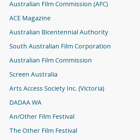
Australian Film Commission (AFC)
ACE Magazine
Australian Bicentennial Authority
South Australian Film Corporation
Australian Film Commission
Screen Australia
Arts Access Society Inc. (Victoria)
DADAA WA
An/Other Film Festival
The Other Film Festival