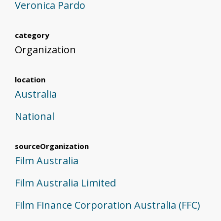
Veronica Pardo
category
Organization
location
Australia
National
sourceOrganization
Film Australia
Film Australia Limited
Film Finance Corporation Australia (FFC)