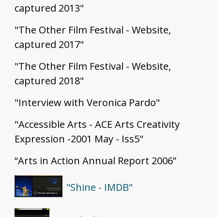
captured 2013"
"The Other Film Festival - Website,
captured 2017"
"The Other Film Festival - Website,
captured 2018"
"Interview with Veronica Pardo"
"Accessible Arts - ACE Arts Creativity
Expression -2001 May - Iss5"
“Arts in Action Annual Report 2006”
"Shine - IMDB"