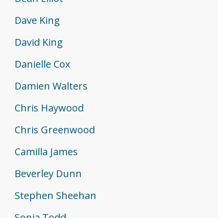
Dave King
David King
Danielle Cox
Damien Walters
Chris Haywood
Chris Greenwood
Camilla James
Beverley Dunn
Stephen Sheehan
Sonia Todd