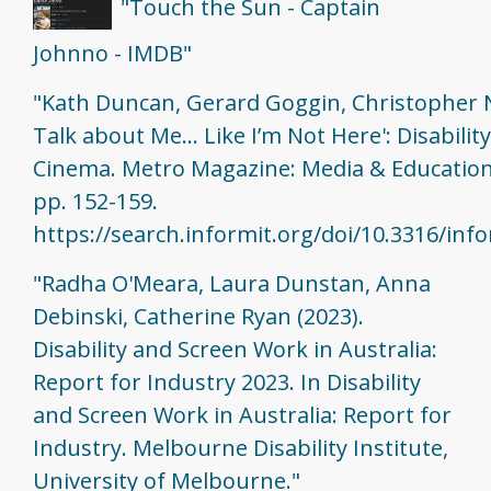
"Touch the Sun - Captain
Johnno - IMDB"
"Kath Duncan, Gerard Goggin, Christopher N
Talk about Me... Like I’m Not Here': Disabilit
Cinema. Metro Magazine: Media & Education
pp. 152-159.
https://search.informit.org/doi/10.3316/in
"Radha O'Meara, Laura Dunstan, Anna
Debinski, Catherine Ryan (2023).
Disability and Screen Work in Australia:
Report for Industry 2023. In Disability
and Screen Work in Australia: Report for
Industry. Melbourne Disability Institute,
University of Melbourne."