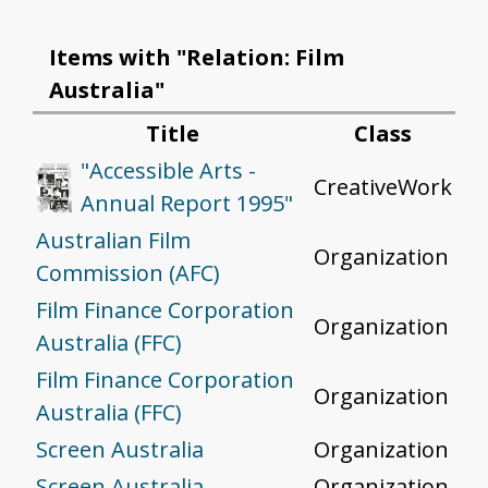
Items with "Relation: Film
Australia"
Title
Class
"Accessible Arts -
CreativeWork
Annual Report 1995"
Australian Film
Organization
Commission (AFC)
Film Finance Corporation
Organization
Australia (FFC)
Film Finance Corporation
Organization
Australia (FFC)
Screen Australia
Organization
Screen Australia
Organization