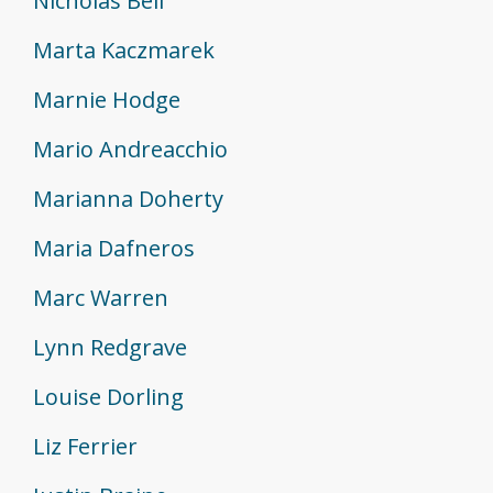
Nicholas Bell
Marta Kaczmarek
Marnie Hodge
Mario Andreacchio
Marianna Doherty
Maria Dafneros
Marc Warren
Lynn Redgrave
Louise Dorling
Liz Ferrier