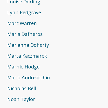
Louise Dorling
Lynn Redgrave
Marc Warren
Maria Dafneros
Marianna Doherty
Marta Kaczmarek
Marnie Hodge
Mario Andreacchio
Nicholas Bell
Noah Taylor