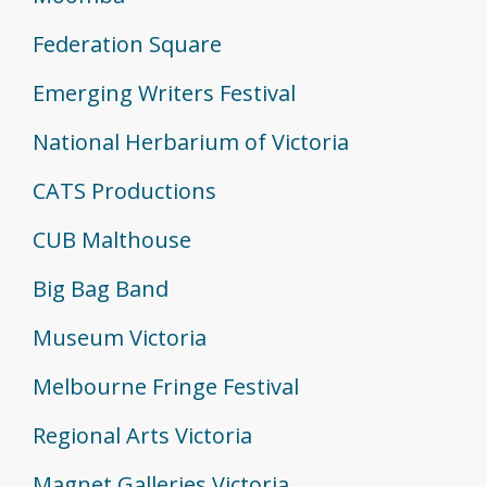
Federation Square
Emerging Writers Festival
National Herbarium of Victoria
CATS Productions
CUB Malthouse
Big Bag Band
Museum Victoria
Melbourne Fringe Festival
Regional Arts Victoria
Magnet Galleries Victoria