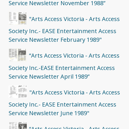
Service Newsletter November 1988”
"Arts Access Victoria - Arts Access
Society Inc.- EASE Entertainment Access
Service Newsletter February 1989"
“Arts Access Victoria - Arts Access
Society Inc.-EASE Entertainment Access
Service Newsletter April 1989”
"Arts Access Victoria - Arts Access
Society Inc.- EASE Entertainment Access
Service Newsletter June 1989"
“Arts Access Victoria - Arts Access