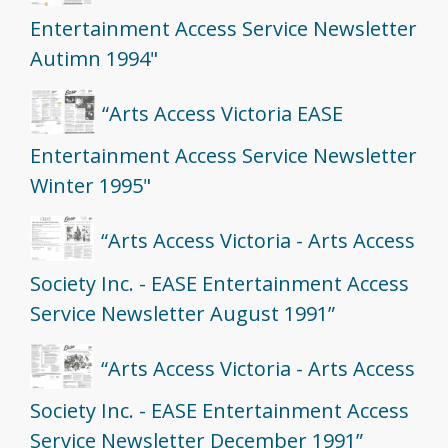
Entertainment Access Service Newsletter
Autimn 1994"
“Arts Access Victoria EASE
Entertainment Access Service Newsletter
Winter 1995"
“Arts Access Victoria - Arts Access
Society Inc. - EASE Entertainment Access
Service Newsletter August 1991”
“Arts Access Victoria - Arts Access
Society Inc. - EASE Entertainment Access
Service Newsletter December 1991”