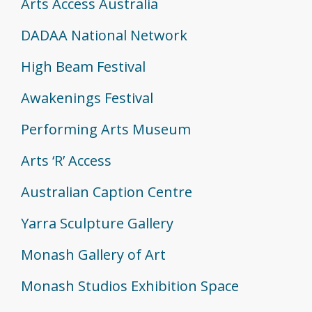
Arts Access Australia
DADAA National Network
High Beam Festival
Awakenings Festival
Performing Arts Museum
Arts ‘R’ Access
Australian Caption Centre
Yarra Sculpture Gallery
Monash Gallery of Art
Monash Studios Exhibition Space