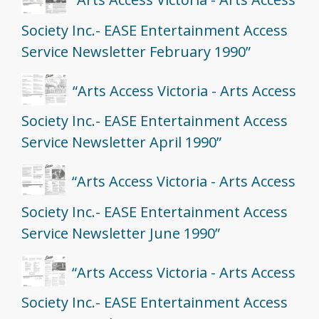
Society Inc.- EASE Entertainment Access
Service Newsletter February 1990”
“Arts Access Victoria - Arts Access
Society Inc.- EASE Entertainment Access
Service Newsletter April 1990”
“Arts Access Victoria - Arts Access
Society Inc.- EASE Entertainment Access
Service Newsletter June 1990”
“Arts Access Victoria - Arts Access
Society Inc.- EASE Entertainment Access