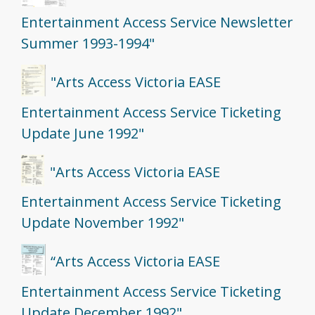
Entertainment Access Service Newsletter
Summer 1993-1994"
"Arts Access Victoria EASE
Entertainment Access Service Ticketing
Update June 1992"
"Arts Access Victoria EASE
Entertainment Access Service Ticketing
Update November 1992"
“Arts Access Victoria EASE
Entertainment Access Service Ticketing
Update December 1992"