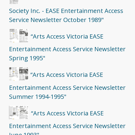
Society Inc. - EASE Entertainment Access
Service Newsletter October 1989"
“Arts Access Victoria EASE
Entertainment Access Service Newsletter
Spring 1995"
“Arts Access Victoria EASE
Entertainment Access Service Newsletter
Summer 1994-1995"
“Arts Access Victoria EASE
Entertainment Access Service Newsletter
June 1993"