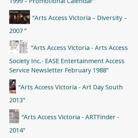
1999 – Promotional Calendar”
“Arts Access Victoria – Diversity –
2007 ”
“Arts Access Victoria - Arts Access
Society Inc.- EASE Entertainment Access
Service Newsletter February 1988”
“Arts Access Victoria - Art Day South
2013"
“Arts Access Victoria - ARTFinder -
2014"