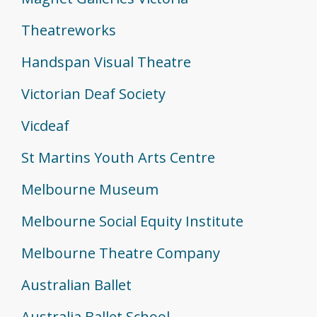
Theatreworks
Handspan Visual Theatre
Victorian Deaf Society
Vicdeaf
St Martins Youth Arts Centre
Melbourne Museum
Melbourne Social Equity Institute
Melbourne Theatre Company
Australian Ballet
Australia Ballet School