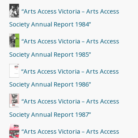
“Arts Access Victoria – Arts Access
Society Annual Report 1984”
“Arts Access Victoria – Arts Access
Society Annual Report 1985”
“Arts Access Victoria – Arts Access
Society Annual Report 1986”
“Arts Access Victoria – Arts Access
Society Annual Report 1987”
“Arts Access Victoria – Arts Access