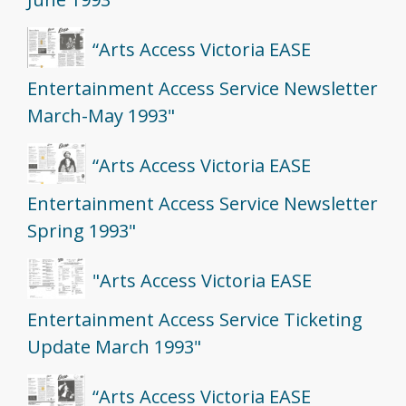
“Arts Access Victoria EASE
Entertainment Access Service Newsletter
March-May 1993"
“Arts Access Victoria EASE
Entertainment Access Service Newsletter
Spring 1993"
"Arts Access Victoria EASE
Entertainment Access Service Ticketing
Update March 1993"
“Arts Access Victoria EASE