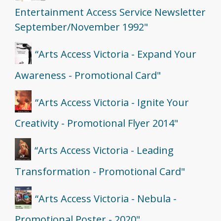
Entertainment Access Service Newsletter
September/November 1992"
“Arts Access Victoria - Expand Your
Awareness - Promotional Card"
“Arts Access Victoria - Ignite Your
Creativity - Promotional Flyer 2014"
“Arts Access Victoria - Leading
Transformation - Promotional Card"
“Arts Access Victoria - Nebula -
Promotional Poster - 2020"