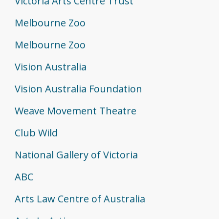
Victoria Arts Centre Trust
Melbourne Zoo
Melbourne Zoo
Vision Australia
Vision Australia Foundation
Weave Movement Theatre
Club Wild
National Gallery of Victoria
ABC
Arts Law Centre of Australia