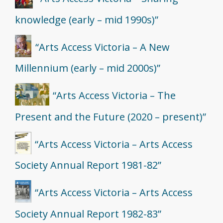
knowledge (early – mid 1990s)”
“Arts Access Victoria – A New
Millennium (early – mid 2000s)”
“Arts Access Victoria – The
Present and the Future (2020 – present)”
“Arts Access Victoria – Arts Access
Society Annual Report 1981-82”
“Arts Access Victoria – Arts Access
Society Annual Report 1982-83”