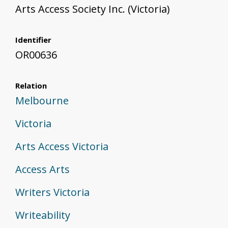
Arts Access Society Inc. (Victoria)
Identifier
OR00636
Relation
Melbourne
Victoria
Arts Access Victoria
Access Arts
Writers Victoria
Writeability