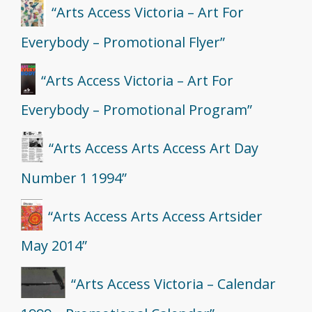
“Arts Access Victoria – Art For
Everybody – Promotional Flyer”
“Arts Access Victoria – Art For
Everybody – Promotional Program”
“Arts Access Arts Access Art Day
Number 1 1994”
“Arts Access Arts Access Artsider
May 2014”
“Arts Access Victoria – Calendar