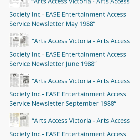
“Arts Access Victoria - Arts Access
Society Inc.- EASE Entertainment Access
Service Newsletter May 1988”
“Arts Access Victoria - Arts Access
Society Inc.- EASE Entertainment Access
Service Newsletter June 1988”
“Arts Access Victoria - Arts Access
Society Inc.- EASE Entertainment Access
Service Newsletter September 1988”
“Arts Access Victoria - Arts Access
Society Inc.- EASE Entertainment Access