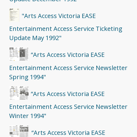
"Arts Access Victoria EASE
Entertainment Access Service Ticketing
Update May 1992"
“Arts Access Victoria EASE
Entertainment Access Service Newsletter
Spring 1994"
“Arts Access Victoria EASE
Entertainment Access Service Newsletter
Winter 1994"
“Arts Access Victoria EASE