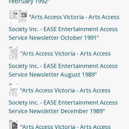
February 1992”
“Arts Access Victoria - Arts Access
Society Inc. - EASE Entertainment Access
Service Newsletter October 1991”
“Arts Access Victoria - Arts Access
Society Inc. - EASE Entertainment Access
Service Newsletter August 1989"
“Arts Access Victoria - Arts Access
Society Inc. - EASE Entertainment Access
Service Newsletter December 1989"
“Arts Access Victoria - Arts Access