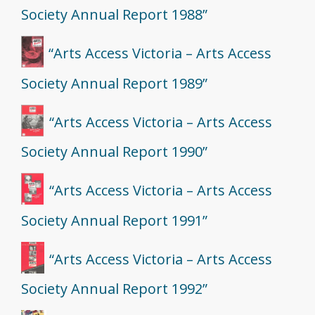
Society Annual Report 1988”
“Arts Access Victoria – Arts Access
Society Annual Report 1989”
“Arts Access Victoria – Arts Access
Society Annual Report 1990”
“Arts Access Victoria – Arts Access
Society Annual Report 1991”
“Arts Access Victoria – Arts Access
Society Annual Report 1992”