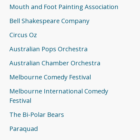
Mouth and Foot Painting Association
Bell Shakespeare Company
Circus Oz
Australian Pops Orchestra
Australian Chamber Orchestra
Melbourne Comedy Festival
Melbourne International Comedy
Festival
The Bi-Polar Bears
Paraquad