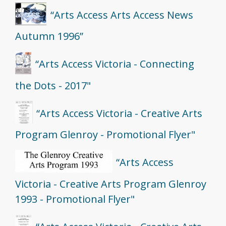
“Arts Access Arts Access News
Autumn 1996”
“Arts Access Victoria - Connecting
the Dots - 2017"
“Arts Access Victoria - Creative Arts
Program Glenroy - Promotional Flyer"
“Arts Access
Victoria - Creative Arts Program Glenroy
1993 - Promotional Flyer"