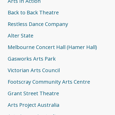
Arts In Action
Back to Back Theatre
Restless Dance Company
Alter State
Melbourne Concert Hall (Hamer Hall)
Gasworks Arts Park
Victorian Arts Council
Footscray Community Arts Centre
Grant Street Theatre
Arts Project Australia