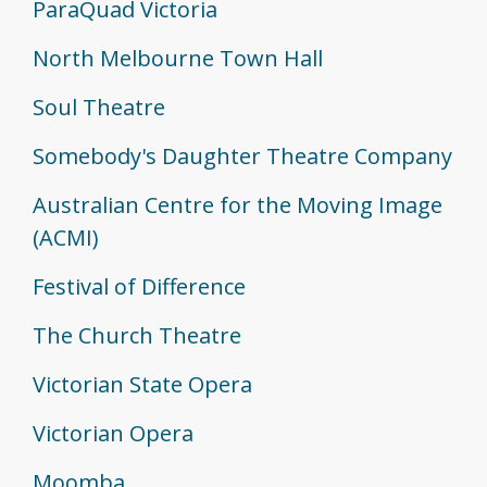
ParaQuad Victoria
North Melbourne Town Hall
Soul Theatre
Somebody's Daughter Theatre Company
Australian Centre for the Moving Image
(ACMI)
Festival of Difference
The Church Theatre
Victorian State Opera
Victorian Opera
Moomba