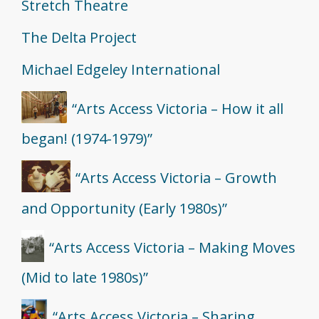
Stretch Theatre
The Delta Project
Michael Edgeley International
“Arts Access Victoria – How it all
began! (1974-1979)”
“Arts Access Victoria – Growth
and Opportunity (Early 1980s)”
“Arts Access Victoria – Making Moves
(Mid to late 1980s)”
“Arts Access Victoria – Sharing