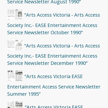
Service Newsletter August 1990”
“Arts Access Victoria - Arts Access
Society Inc.- EASE Entertainment Access
Service Newsletter October 1990”
“Arts Access Victoria - Arts Access
Society Inc.- EASE Entertainment Access
Service Newsletter December 1990”
“Arts Access Victoria EASE
Entertainment Access Service Newsletter
Summer 1995”
“Arts Access Victoria EASE