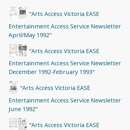
“Arts Access Victoria EASE
Entertainment Access Service Newsletter
April/May 1992"
“Arts Access Victoria EASE
Entertainment Access Service Newsletter
December 1992-February 1993"
“Arts Access Victoria EASE
Entertainment Access Service Newsletter
June 1992"
“Arts Access Victoria EASE