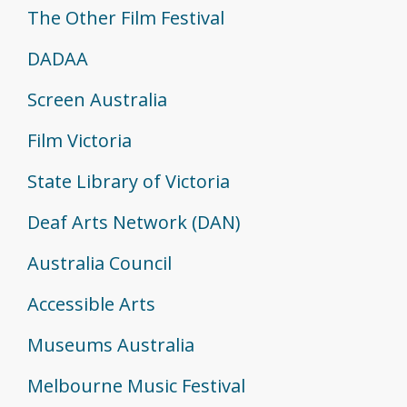
The Other Film Festival
DADAA
Screen Australia
Film Victoria
State Library of Victoria
Deaf Arts Network (DAN)
Australia Council
Accessible Arts
Museums Australia
Melbourne Music Festival