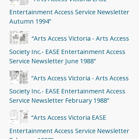
Entertainment Access Service Newsletter
Autumn 1994”
“Arts Access Victoria - Arts Access
Society Inc.- EASE Entertainment Access
Service Newsletter June 1988”
“Arts Access Victoria - Arts Access
Society Inc.- EASE Entertainment Access
Service Newsletter February 1988”
“Arts Access Victoria EASE
Entertainment Access Service Newsletter