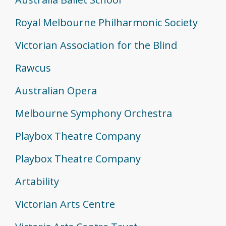
Royal Melbourne Philharmonic Society
Victorian Association for the Blind
Rawcus
Australian Opera
Melbourne Symphony Orchestra
Playbox Theatre Company
Playbox Theatre Company
Artability
Victorian Arts Centre