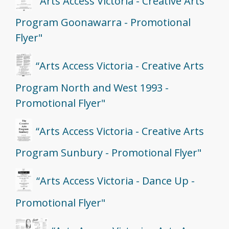
“Arts Access Victoria - Creative Arts
Program Goonawarra - Promotional
Flyer"
“Arts Access Victoria - Creative Arts
Program North and West 1993 -
Promotional Flyer"
“Arts Access Victoria - Creative Arts
Program Sunbury - Promotional Flyer"
“Arts Access Victoria - Dance Up -
Promotional Flyer"