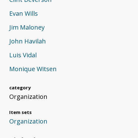
Evan Wills
Jim Maloney
John Havilah
Luis Vidal
Monique Witsen
category
Organization
Item sets
Organization