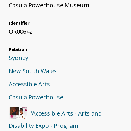
Casula Powerhouse Museum
Identifier
OR00642
Relation
Sydney
New South Wales
Accessible Arts
Casula Powerhouse
"Accessible Arts - Arts and
Disability Expo - Program"