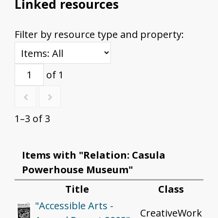
Linked resources
Filter by resource type and property:
of 1
1–3 of 3
Items with "Relation: Casula
Powerhouse Museum"
Title
Class
"Accessible Arts -
CreativeWork