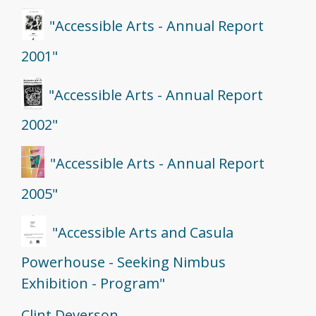
"Accessible Arts - Annual Report
2001"
"Accessible Arts - Annual Report
2002"
"Accessible Arts - Annual Report
2005"
"Accessible Arts and Casula
Powerhouse - Seeking Nimbus
Exhibition - Program"
Clint Deverson