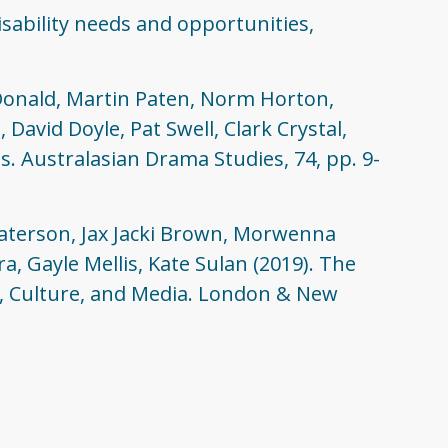
isability needs and opportunities,
Donald, Martin Paten, Norm Horton,
avid Doyle, Pat Swell, Clark Crystal,
s. Australasian Drama Studies, 74, pp. 9-
Paterson, Jax Jacki Brown, Morwenna
, Gayle Mellis, Kate Sulan (2019). The
rt, Culture, and Media. London & New