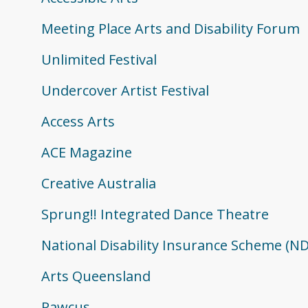
Meeting Place Arts and Disability Forum
Unlimited Festival
Undercover Artist Festival
Access Arts
ACE Magazine
Creative Australia
Sprung!! Integrated Dance Theatre
National Disability Insurance Scheme (ND
Arts Queensland
Rawcus