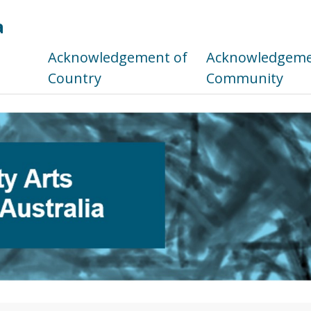
a
s
Acknowledgement of
Acknowledgemen
Country
Community