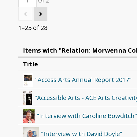
of 2
1–25 of 28
Items with "Relation: Morwenna Col
Title
"Access Arts Annual Report 2017"
"Accessible Arts - ACE Arts Creativi
"Interview with Caroline Bowditch
"Interview with David Doyle"