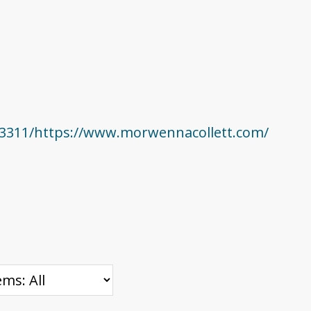
23311/https://www.morwennacollett.com/