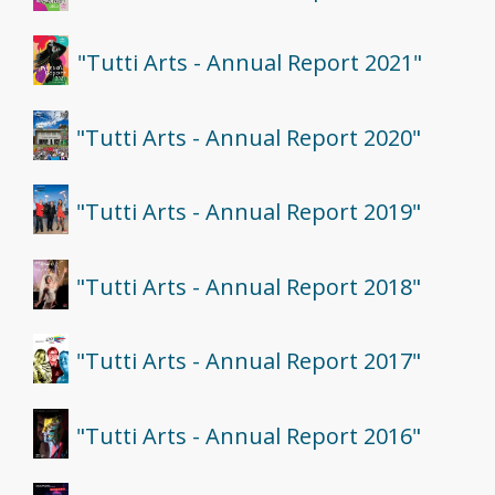
"Tutti Arts - Annual Report 2021"
"Tutti Arts - Annual Report 2020"
"Tutti Arts - Annual Report 2019"
"Tutti Arts - Annual Report 2018"
"Tutti Arts - Annual Report 2017"
"Tutti Arts - Annual Report 2016"