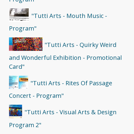
"Tutti Arts - Mouth Music -
Program"
"Tutti Arts - Quirky Weird
and Wonderful Exhibition - Promotional
Card"
"Tutti Arts - Rites Of Passage
Concert - Program"
"Tutti Arts - Visual Arts & Design
Program 2"