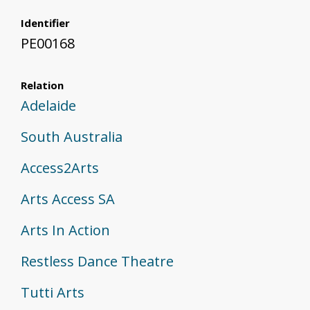
Identifier
PE00168
Relation
Adelaide
South Australia
Access2Arts
Arts Access SA
Arts In Action
Restless Dance Theatre
Tutti Arts