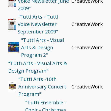
Voice Newsletter June
CreativeWork
2009"
"Tutti Arts - Tutti
Voice Newsletter
CreativeWork
September 2009"
"Tutti Arts - Visual
Arts & Design
CreativeWork
Program 2"
"Tutti Arts - Visual Arts &
Design Program"
"Tutti Arts -10th
Anniversary Concert
CreativeWork
Program"
"Tutti Ensemble -
Choir - Christmas