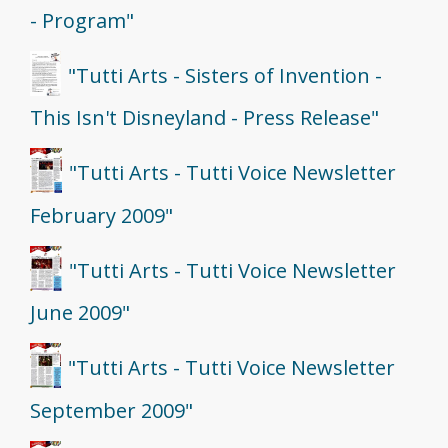
- Program"
"Tutti Arts - Sisters of Invention -
This Isn't Disneyland - Press Release"
"Tutti Arts - Tutti Voice Newsletter
February 2009"
"Tutti Arts - Tutti Voice Newsletter
June 2009"
"Tutti Arts - Tutti Voice Newsletter
September 2009"