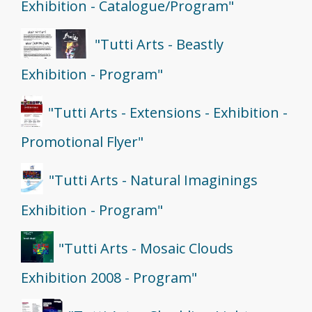
Exhibition - Catalogue/Program"
"Tutti Arts - Beastly
Exhibition - Program"
"Tutti Arts - Extensions - Exhibition -
Promotional Flyer"
"Tutti Arts - Natural Imaginings
Exhibition - Program"
"Tutti Arts - Mosaic Clouds
Exhibition 2008 - Program"