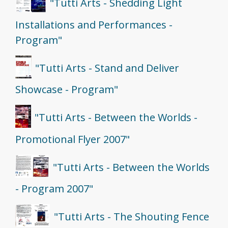
"Tutti Arts - Shedding Light
Installations and Performances -
Program"
"Tutti Arts - Stand and Deliver
Showcase - Program"
"Tutti Arts - Between the Worlds -
Promotional Flyer 2007"
"Tutti Arts - Between the Worlds
- Program 2007"
"Tutti Arts - The Shouting Fence