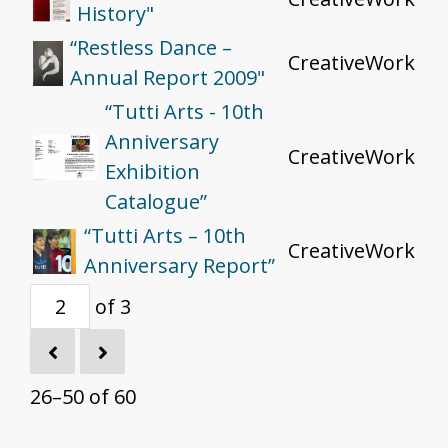
History"
“Restless Dance –
CreativeWork
Annual Report 2009"
“Tutti Arts - 10th
Anniversary
CreativeWork
Exhibition
Catalogue”
“Tutti Arts – 10th
CreativeWork
Anniversary Report”
of 3
26–50 of 60