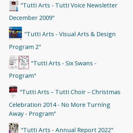
"Tutti Arts - Tutti Voice Newsletter
December 2009"
"Tutti Arts - Visual Arts & Design
Program 2"
"Tutti Arts - Six Swans -
Program"
“Tutti Arts – Tutti Choir – Christmas
Celebration 2014 - No More Turníng
Away - Program”
"Tutti Arts - Annual Report 2022"