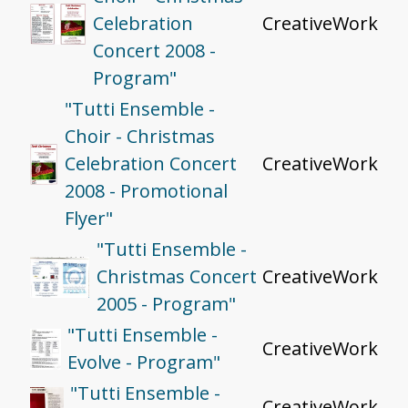
Celebration
CreativeWork
Concert 2008 -
Program"
"Tutti Ensemble -
Choir - Christmas
Celebration Concert
CreativeWork
2008 - Promotional
Flyer"
"Tutti Ensemble -
Christmas Concert
CreativeWork
2005 - Program"
"Tutti Ensemble -
CreativeWork
Evolve - Program"
"Tutti Ensemble -
CreativeWork