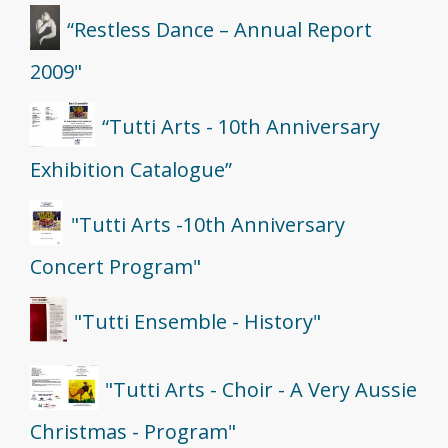
“Restless Dance – Annual Report
2009"
“Tutti Arts - 10th Anniversary
Exhibition Catalogue”
"Tutti Arts -10th Anniversary
Concert Program"
"Tutti Ensemble - History"
"Tutti Arts - Choir - A Very Aussie
Christmas - Program"