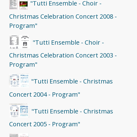
"Tutti Ensemble - Choir -
Christmas Celebration Concert 2008 -
Program"
"Tutti Ensemble - Choir -
Christmas Celebration Concert 2003 -
Program"
"Tutti Ensemble - Christmas
Concert 2004 - Program"
"Tutti Ensemble - Christmas
Concert 2005 - Program"