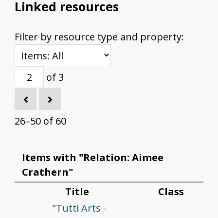
Linked resources
Filter by resource type and property:
of 3
26–50 of 60
Items with "Relation: Aimee
Crathern"
Title
Class
"Tutti Arts -