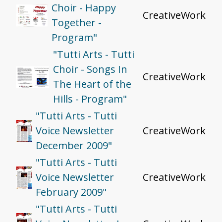
Choir - Happy
CreativeWork
Together -
Program"
"Tutti Arts - Tutti
Choir - Songs In
CreativeWork
The Heart of the
Hills - Program"
"Tutti Arts - Tutti
Voice Newsletter
CreativeWork
December 2009"
"Tutti Arts - Tutti
Voice Newsletter
CreativeWork
February 2009"
"Tutti Arts - Tutti