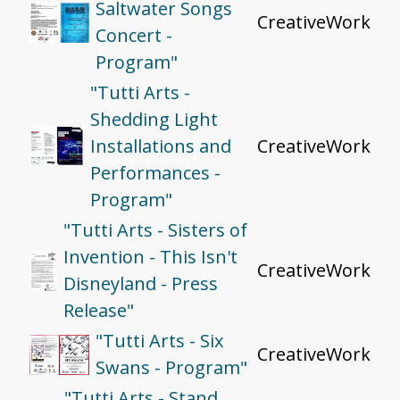
Saltwater Songs
CreativeWork
Concert -
Program"
"Tutti Arts -
Shedding Light
Installations and
CreativeWork
Performances -
Program"
"Tutti Arts - Sisters of
Invention - This Isn't
CreativeWork
Disneyland - Press
Release"
"Tutti Arts - Six
CreativeWork
Swans - Program"
"Tutti Arts - Stand