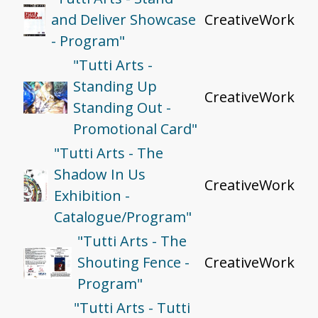
and Deliver Showcase
CreativeWork
- Program"
"Tutti Arts -
Standing Up
CreativeWork
Standing Out -
Promotional Card"
"Tutti Arts - The
Shadow In Us
CreativeWork
Exhibition -
Catalogue/Program"
"Tutti Arts - The
Shouting Fence -
CreativeWork
Program"
"Tutti Arts - Tutti