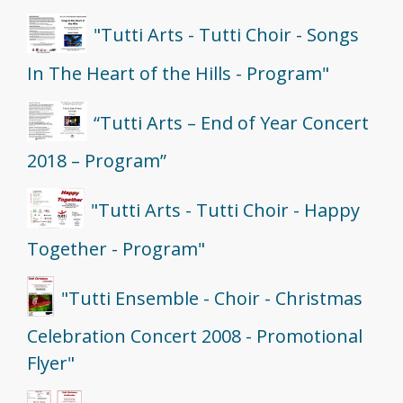
"Tutti Arts - Tutti Choir - Songs
In The Heart of the Hills - Program"
“Tutti Arts – End of Year Concert
2018 – Program”
"Tutti Arts - Tutti Choir - Happy
Together - Program"
"Tutti Ensemble - Choir - Christmas
Celebration Concert 2008 - Promotional
Flyer"