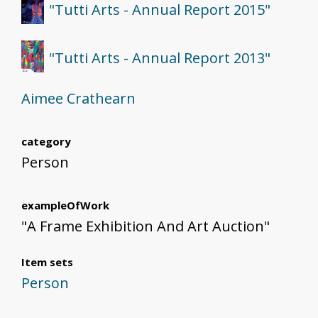
"Tutti Arts - Annual Report 2015"
"Tutti Arts - Annual Report 2013"
Aimee Crathearn
category
Person
exampleOfWork
"A Frame Exhibition And Art Auction"
Item sets
Person