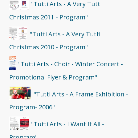
"Tutti Arts - A Very Tutti
Christmas 2011 - Program"
"Tutti Arts - A Very Tutti
Christmas 2010 - Program"
"Tutti Arts - Choir - Winter Concert -
Promotional Flyer & Program"
"Tutti Arts - A Frame Exhibition -
Program- 2006"
"Tutti Arts - I Want It All -
Program"