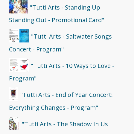
"Tutti Arts - Standing Up
Standing Out - Promotional Card"
"Tutti Arts - Saltwater Songs
Concert - Program"
"Tutti Arts - 10 Ways to Love -
Program"
"Tutti Arts - End of Year Concert:
Everything Changes - Program"
"Tutti Arts - The Shadow In Us