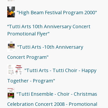
"High Beam Festival Program 2000"
“Tutti Arts 10th Anniversary Concert
Promotional Flyer”
"Tutti Arts -10th Anniversary
Concert Program"
"Tutti Arts - Tutti Choir - Happy
Together - Program"
"Tutti Ensemble - Choir - Christmas
Celebration Concert 2008 - Promotional