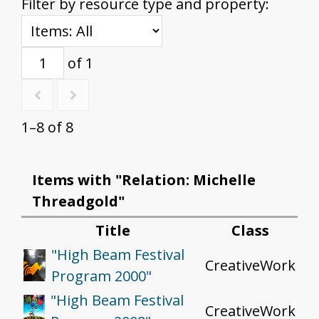
Filter by resource type and property:
of 1
1–8 of 8
Items with "Relation: Michelle
Threadgold"
Title
Class
"High Beam Festival
CreativeWork
Program 2000"
"High Beam Festival
CreativeWork