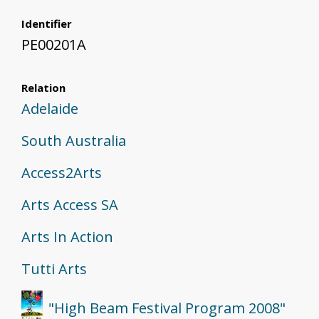
Identifier
PE00201A
Relation
Adelaide
South Australia
Access2Arts
Arts Access SA
Arts In Action
Tutti Arts
"High Beam Festival Program 2008"