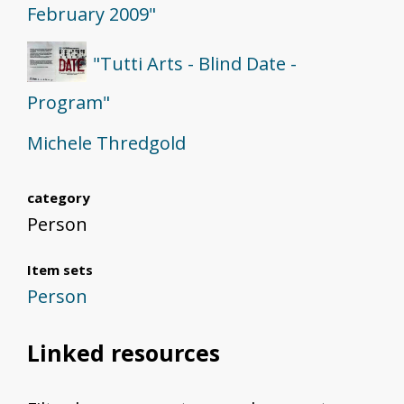
February 2009"
"Tutti Arts - Blind Date -
Program"
Michele Thredgold
category
Person
Item sets
Person
Linked resources