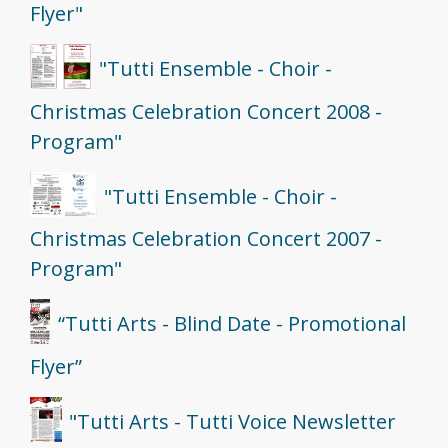
Flyer"
"Tutti Ensemble - Choir -
Christmas Celebration Concert 2008 -
Program"
"Tutti Ensemble - Choir -
Christmas Celebration Concert 2007 -
Program"
“Tutti Arts - Blind Date - Promotional
Flyer”
"Tutti Arts - Tutti Voice Newsletter