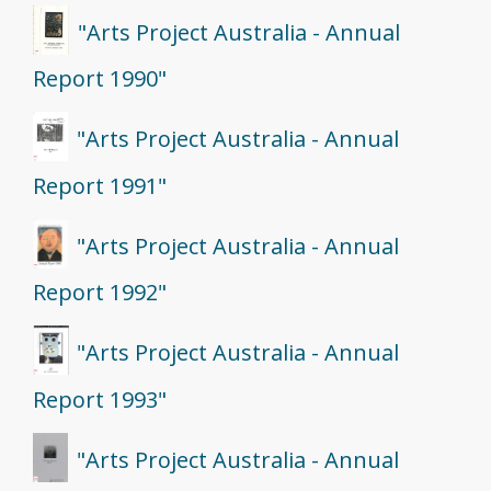
"Arts Project Australia - Annual
Report 1990"
"Arts Project Australia - Annual
Report 1991"
"Arts Project Australia - Annual
Report 1992"
"Arts Project Australia - Annual
Report 1993"
"Arts Project Australia - Annual