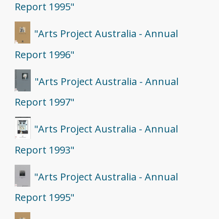
Report 1995"
"Arts Project Australia - Annual
Report 1996"
"Arts Project Australia - Annual
Report 1997"
"Arts Project Australia - Annual
Report 1993"
"Arts Project Australia - Annual
Report 1995"