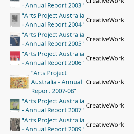
CreativeWork
- Annual Report 2003"
"Arts Project Australia
CreativeWork
- Annual Report 2004"
"Arts Project Australia
CreativeWork
- Annual Report 2005"
"Arts Project Australia
CreativeWork
- Annual Report 2006"
"Arts Project
Australia - Annual
CreativeWork
Report 2007-08"
"Arts Project Australia
CreativeWork
- Annual Report 2007"
"Arts Project Australia
CreativeWork
- Annual Report 2009"