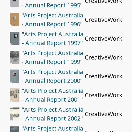
CreativeWork
- Annual Report 1995"
"Arts Project Australia
CreativeWork
- Annual Report 1996"
"Arts Project Australia
CreativeWork
- Annual Report 1997"
"Arts Project Australia
CreativeWork
- Annual Report 1999"
"Arts Project Australia
CreativeWork
- Annual Report 2000"
"Arts Project Australia
CreativeWork
- Annual Report 2001"
"Arts Project Australia
CreativeWork
- Annual Report 2002"
"Arts Project Australia