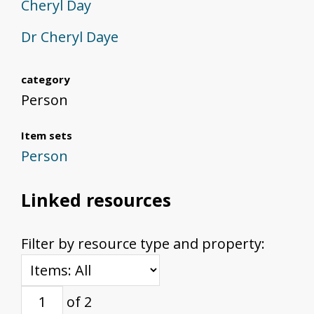
Cheryl Day
Dr Cheryl Daye
category
Person
Item sets
Person
Linked resources
Filter by resource type and property:
of 2