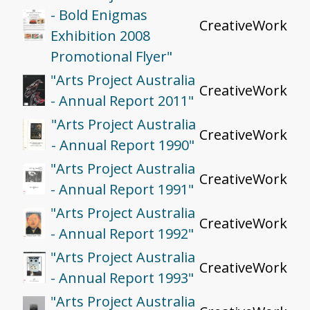
- Bold Enigmas
CreativeWork
Exhibition 2008
Promotional Flyer"
"Arts Project Australia
CreativeWork
- Annual Report 2011"
"Arts Project Australia
CreativeWork
- Annual Report 1990"
"Arts Project Australia
CreativeWork
- Annual Report 1991"
"Arts Project Australia
CreativeWork
- Annual Report 1992"
"Arts Project Australia
CreativeWork
- Annual Report 1993"
"Arts Project Australia