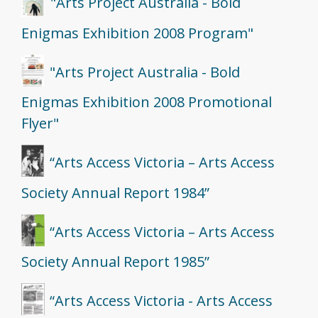
"Arts Project Australia - Bold
Enigmas Exhibition 2008 Program"
"Arts Project Australia - Bold
Enigmas Exhibition 2008 Promotional
Flyer"
“Arts Access Victoria – Arts Access
Society Annual Report 1984”
“Arts Access Victoria – Arts Access
Society Annual Report 1985”
“Arts Access Victoria - Arts Access