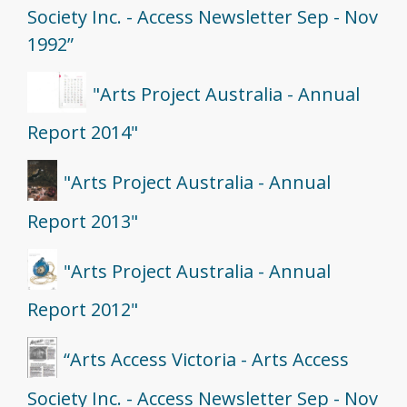
Society Inc. - Access Newsletter Sep - Nov
1992”
"Arts Project Australia - Annual
Report 2014"
"Arts Project Australia - Annual
Report 2013"
"Arts Project Australia - Annual
Report 2012"
“Arts Access Victoria - Arts Access
Society Inc. - Access Newsletter Sep - Nov