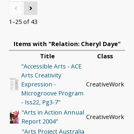
1–25 of 43
Items with "Relation: Cheryl Daye"
Title
Class
"Accessible Arts - ACE
Arts Creativity
Expression -
CreativeWork
Microgroove Program
- Iss22, Pg3-7"
"Arts in Action Annual
CreativeWork
Report 2004"
"Arts Project Australia