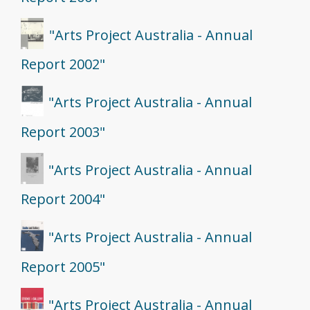
"Arts Project Australia - Annual
Report 2002"
"Arts Project Australia - Annual
Report 2003"
"Arts Project Australia - Annual
Report 2004"
"Arts Project Australia - Annual
Report 2005"
"Arts Project Australia - Annual