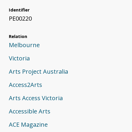
Identifier
PE00220
Relation
Melbourne
Victoria
Arts Project Australia
Access2Arts
Arts Access Victoria
Accessible Arts
ACE Magazine