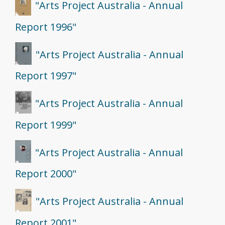
"Arts Project Australia - Annual
Report 1996"
"Arts Project Australia - Annual
Report 1997"
"Arts Project Australia - Annual
Report 1999"
"Arts Project Australia - Annual
Report 2000"
"Arts Project Australia - Annual
Report 2001"