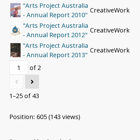
"Arts Project Australia
CreativeWork
- Annual Report 2010"
"Arts Project Australia
CreativeWork
- Annual Report 2012"
"Arts Project Australia
CreativeWork
- Annual Report 2013"
of 2
1–25 of 43
Position:
605
(
143
views)