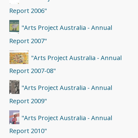
Report 2006"
"Arts Project Australia - Annual
Report 2007"
"Arts Project Australia - Annual
Report 2007-08"
"Arts Project Australia - Annual
Report 2009"
"Arts Project Australia - Annual
Report 2010"