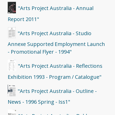
"Arts Project Australia - Annual
Report 2011"
"Arts Project Australia - Studio
Annexe Supported Employment Launch
- Promotional Flyer - 1994"
"Arts Project Australia - Reflections
Exhibition 1993 - Program / Catalogue"
"Arts Project Australia - Outline -
News - 1996 Spring - Iss1"