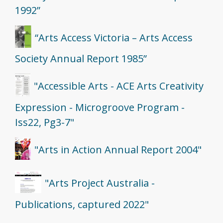
1992”
“Arts Access Victoria – Arts Access
Society Annual Report 1985”
"Accessible Arts - ACE Arts Creativity
Expression - Microgroove Program -
Iss22, Pg3-7"
"Arts in Action Annual Report 2004"
"Arts Project Australia -
Publications, captured 2022"