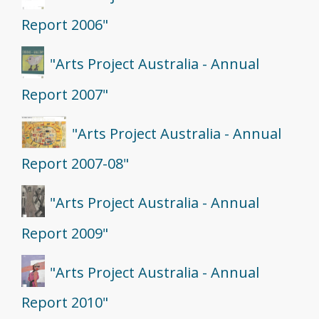
Report 2006"
"Arts Project Australia - Annual
Report 2007"
"Arts Project Australia - Annual
Report 2007-08"
"Arts Project Australia - Annual
Report 2009"
"Arts Project Australia - Annual
Report 2010"