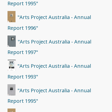
Report 1995"
"Arts Project Australia - Annual
Report 1996"
"Arts Project Australia - Annual
Report 1997"
"Arts Project Australia - Annual
Report 1993"
"Arts Project Australia - Annual
Report 1995"