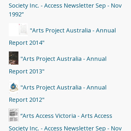
Society Inc. - Access Newsletter Sep - Nov
1992”
"Arts Project Australia - Annual
Report 2014"
"Arts Project Australia - Annual
Report 2013"
"Arts Project Australia - Annual
Report 2012"
“Arts Access Victoria - Arts Access
Society Inc. - Access Newsletter Sep - Nov