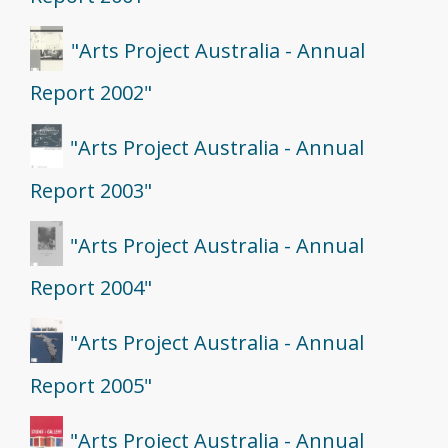
"Arts Project Australia - Annual
Report 2002"
"Arts Project Australia - Annual
Report 2003"
"Arts Project Australia - Annual
Report 2004"
"Arts Project Australia - Annual
Report 2005"
"Arts Project Australia - Annual