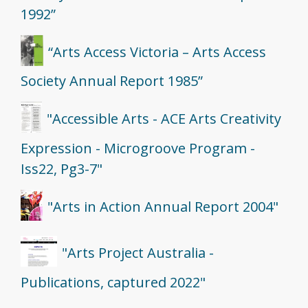
1992”
“Arts Access Victoria – Arts Access
Society Annual Report 1985”
"Accessible Arts - ACE Arts Creativity
Expression - Microgroove Program -
Iss22, Pg3-7"
"Arts in Action Annual Report 2004"
"Arts Project Australia -
Publications, captured 2022"