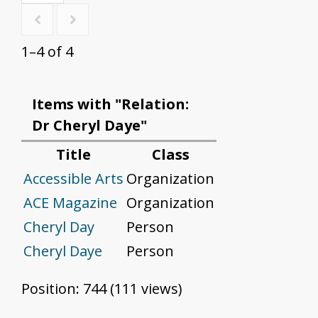
1–4 of 4
Items with "Relation:
Dr Cheryl Daye"
Title
Class
Accessible Arts
Organization
ACE Magazine
Organization
Cheryl Day
Person
Cheryl Daye
Person
Position:
744
(
111
views)