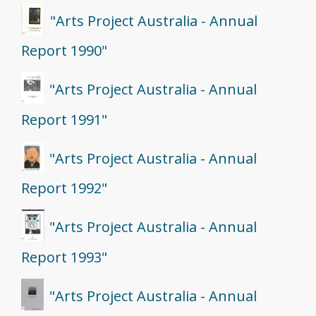
"Arts Project Australia - Annual
Report 1990"
"Arts Project Australia - Annual
Report 1991"
"Arts Project Australia - Annual
Report 1992"
"Arts Project Australia - Annual
Report 1993"
"Arts Project Australia - Annual