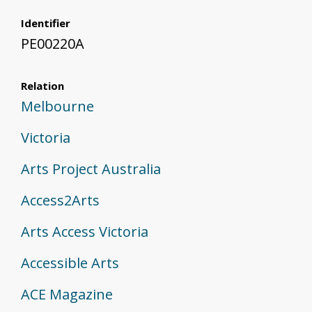
Identifier
PE00220A
Relation
Melbourne
Victoria
Arts Project Australia
Access2Arts
Arts Access Victoria
Accessible Arts
ACE Magazine