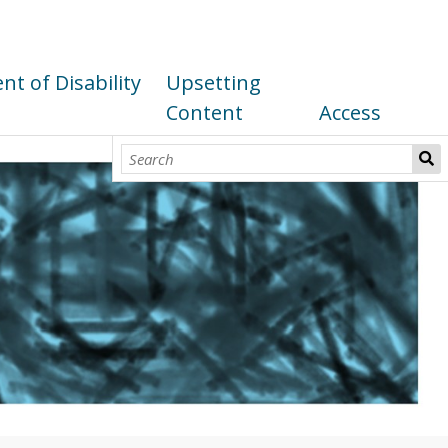
t of Disability
Upsetting
Content
Access