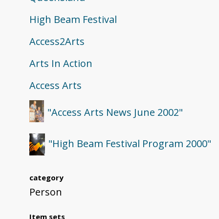
High Beam Festival
Access2Arts
Arts In Action
Access Arts
"Access Arts News June 2002"
"High Beam Festival Program 2000"
category
Person
Item sets