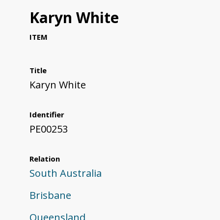
Karyn White
ITEM
Title
Karyn White
Identifier
PE00253
Relation
South Australia
Brisbane
Queensland