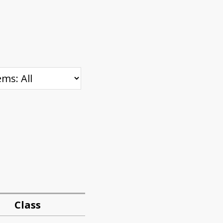
Class