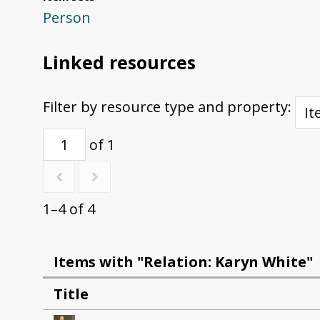
Person
Linked resources
Filter by resource type and property:
of 1
1–4 of 4
Items with "Relation: Karyn White"
Title