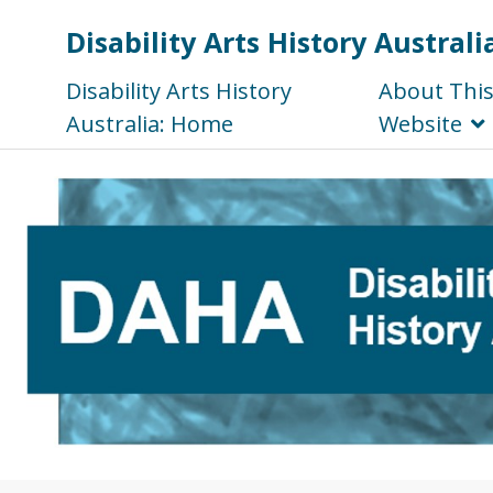
Disability Arts History Australi
Disability Arts History
About Thi
Australia: Home
Website