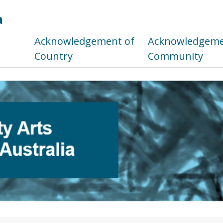
a
s
Acknowledgement of
Acknowledgemen
Country
Community