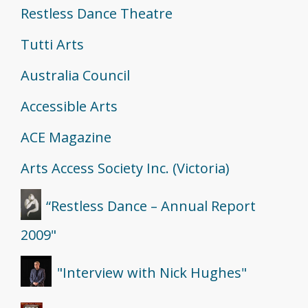
Restless Dance Theatre
Tutti Arts
Australia Council
Accessible Arts
ACE Magazine
Arts Access Society Inc. (Victoria)
“Restless Dance – Annual Report
2009"
"Interview with Nick Hughes"