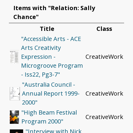
Items with "Relation: Sally
Chance"
Title
Class
"Accessible Arts - ACE
Arts Creativity
Expression -
CreativeWork
Microgroove Program
- Iss22, Pg3-7"
"Australia Council -
Annual Report 1999-
CreativeWork
2000"
"High Beam Festival
CreativeWork
Program 2000"
"Interview with Nick