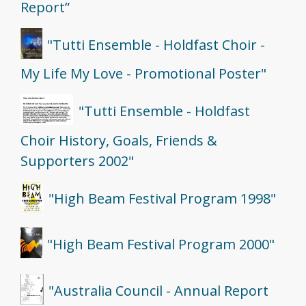
Report”
"Tutti Ensemble - Holdfast Choir -
My Life My Love - Promotional Poster"
"Tutti Ensemble - Holdfast
Choir History, Goals, Friends &
Supporters 2002"
"High Beam Festival Program 1998"
"High Beam Festival Program 2000"
"Australia Council - Annual Report