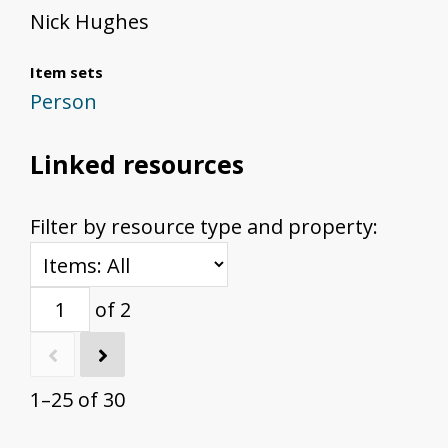
Nick Hughes
Item sets
Person
Linked resources
Filter by resource type and property:
of 2
1–25 of 30