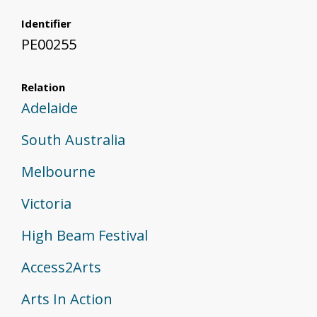
Identifier
PE00255
Relation
Adelaide
South Australia
Melbourne
Victoria
High Beam Festival
Access2Arts
Arts In Action