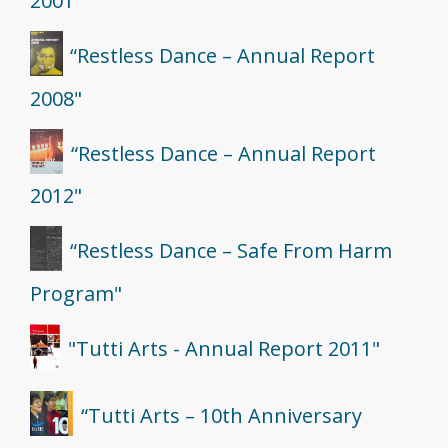
2001"
“Restless Dance – Annual Report
2008"
“Restless Dance – Annual Report
2012"
“Restless Dance – Safe From Harm
Program"
"Tutti Arts - Annual Report 2011"
“Tutti Arts – 10th Anniversary