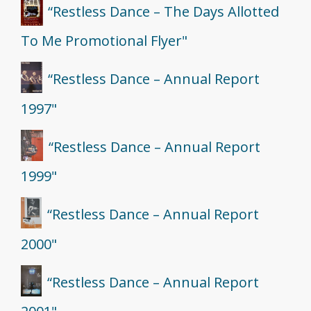
“Restless Dance – The Days Allotted
To Me Promotional Flyer"
“Restless Dance – Annual Report
1997"
“Restless Dance – Annual Report
1999"
“Restless Dance – Annual Report
2000"
“Restless Dance – Annual Report