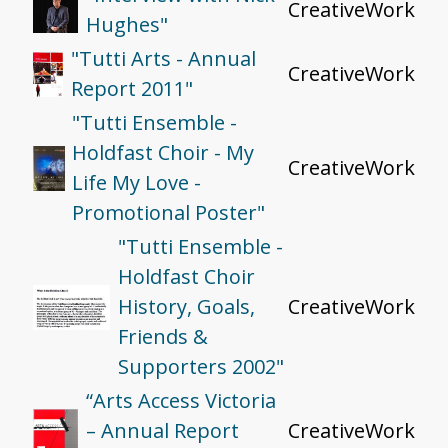
CreativeWork
Hughes"
"Tutti Arts - Annual
CreativeWork
Report 2011"
"Tutti Ensemble -
Holdfast Choir - My
CreativeWork
Life My Love -
Promotional Poster"
"Tutti Ensemble -
Holdfast Choir
History, Goals,
CreativeWork
Friends &
Supporters 2002"
“Arts Access Victoria
– Annual Report
CreativeWork