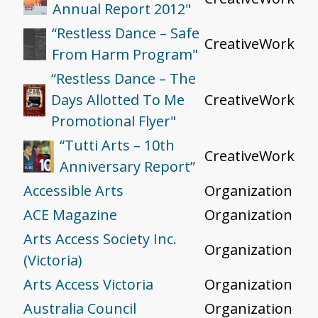
Annual Report 2012"
“Restless Dance – Safe
CreativeWork
From Harm Program"
“Restless Dance – The
Days Allotted To Me
CreativeWork
Promotional Flyer"
“Tutti Arts – 10th
CreativeWork
Anniversary Report”
Accessible Arts
Organization
ACE Magazine
Organization
Arts Access Society Inc.
Organization
(Victoria)
Arts Access Victoria
Organization
Australia Council
Organization