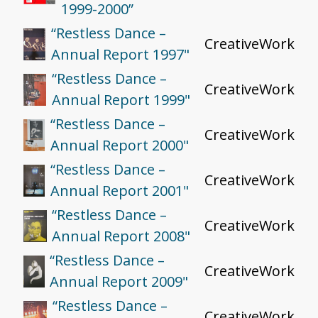
1999-2000”
“Restless Dance –
CreativeWork
Annual Report 1997"
“Restless Dance –
CreativeWork
Annual Report 1999"
“Restless Dance –
CreativeWork
Annual Report 2000"
“Restless Dance –
CreativeWork
Annual Report 2001"
“Restless Dance –
CreativeWork
Annual Report 2008"
“Restless Dance –
CreativeWork
Annual Report 2009"
“Restless Dance –
CreativeWork