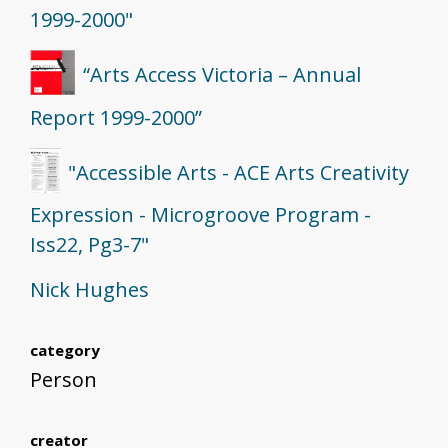
1999-2000"
“Arts Access Victoria – Annual
Report 1999-2000”
"Accessible Arts - ACE Arts Creativity
Expression - Microgroove Program -
Iss22, Pg3-7"
Nick Hughes
category
Person
creator