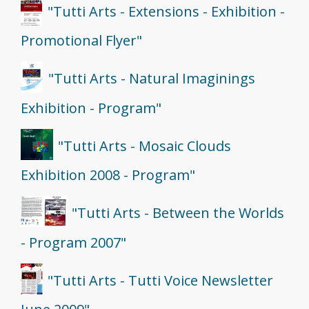
"Tutti Arts - Extensions - Exhibition -
Promotional Flyer"
"Tutti Arts - Natural Imaginings
Exhibition - Program"
"Tutti Arts - Mosaic Clouds
Exhibition 2008 - Program"
"Tutti Arts - Between the Worlds
- Program 2007"
"Tutti Arts - Tutti Voice Newsletter