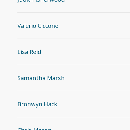
Valerio Ciccone
Lisa Reid
Samantha Marsh
Bronwyn Hack