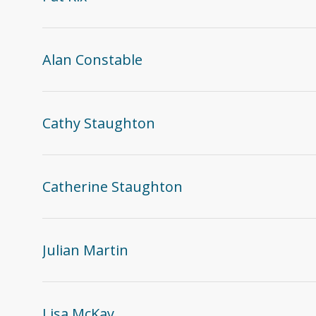
Alan Constable
Cathy Staughton
Catherine Staughton
Julian Martin
Lisa McKay