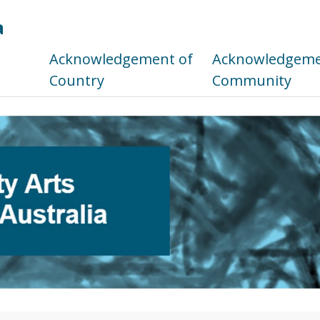
a
s
Acknowledgement of
Acknowledgemen
Country
Community