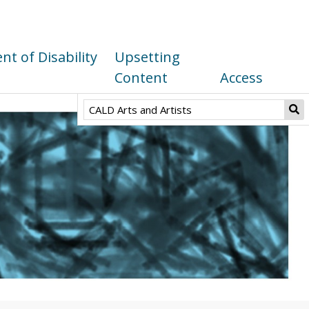
t of Disability
Upsetting
Content
Access