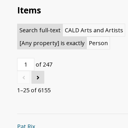
Items
Search full-text
CALD Arts and Artists
[Any property] is exactly
Person
of 247
1–25 of 6155
Pat Rix