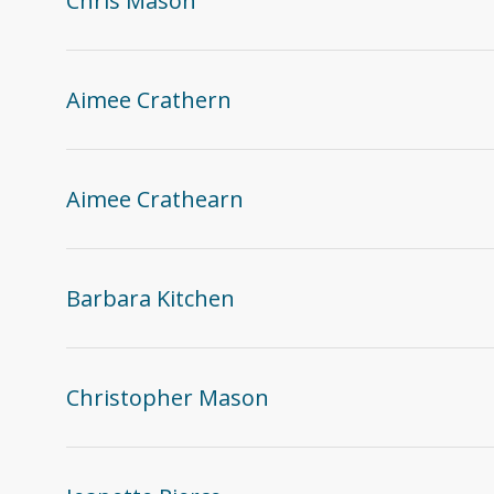
Chris Mason
Aimee Crathern
Aimee Crathearn
Barbara Kitchen
Christopher Mason