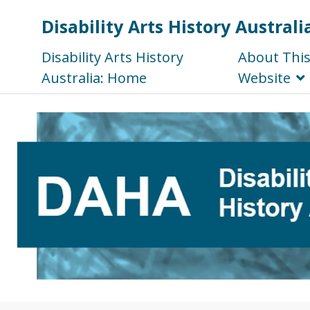
Disability Arts History Australi
Disability Arts History
About Thi
Australia: Home
Website