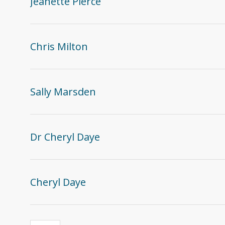
Jeanette Pierce
Chris Milton
Sally Marsden
Dr Cheryl Daye
Cheryl Daye