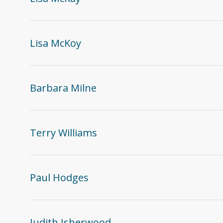
Lisa McKoy
Barbara Milne
Terry Williams
Paul Hodges
Judith Isherwood