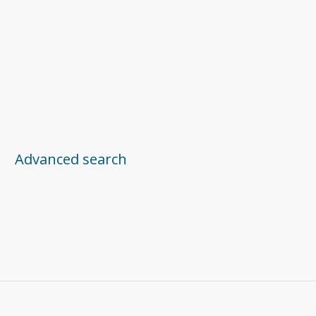
Advanced search