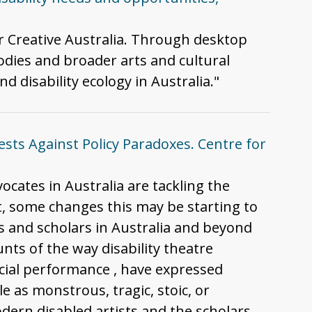
or Creative Australia. Through desktop
odies and broader arts and cultural
d disability ecology in Australia."
tests Against Policy Paradoxes. Centre for
vocates in Australia are tackling the
lt, some changes this may be starting to
sts and scholars in Australia and beyond
unts of the way disability theatre
 social performance , have expressed
e as monstrous, tragic, stoic, or
modern disabled artists and the scholars