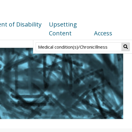
t of Disability
Upsetting
Content
Access