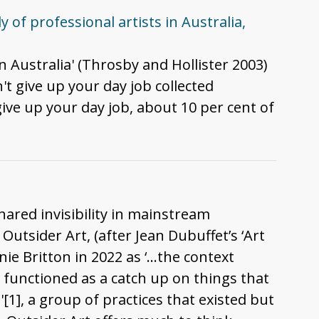
 of professional artists in Australia,
n Australia' (Throsby and Hollister 2003)
t give up your day job collected
give up your day job, about 10 per cent of
hared invisibility in mainstream
Outsider Art, (after Jean Dubuffet’s ‘Art
nie Britton in 2022 as ‘…the context
 functioned as a catch up on things that
[1], a group of practices that existed but