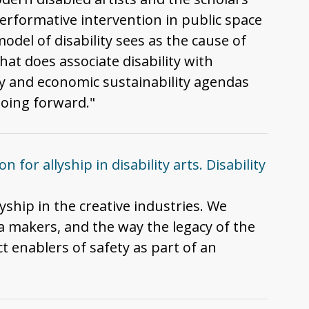
erformative intervention in public space
odel of disability sees as the cause of
hat does associate disability with
ty and economic sustainability agendas
going forward."
 for allyship in disability arts. Disability
lyship in the creative industries. We
ia makers, and the way the legacy of the
t enablers of safety as part of an