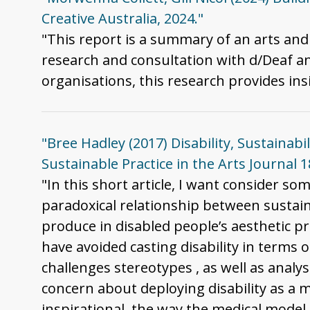
Creative Australia, 2024."
"This report is a summary of an arts and
research and consultation with d/Deaf an
organisations, this research provides insi
"Bree Hadley (2017) Disability, Sustainabi
Sustainable Practice in the Arts Journal 
"In this short article, I want consider som
paradoxical relationship between sustaina
produce in disabled people’s aesthetic pre
have avoided casting disability in terms o
challenges stereotypes , as well as analys
concern about deploying disability as a m
inspirational, the way the medical model o