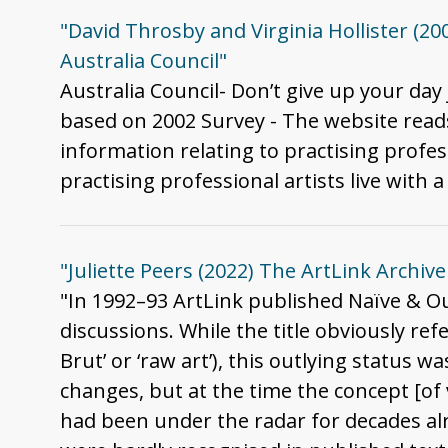
"David Throsby and Virginia Hollister (200
Australia Council"
Australia Council- Don’t give up your day
based on 2002 Survey - The website reads 
information relating to practising profes
practising professional artists live with a 
"Juliette Peers (2022) The ArtLink Archive 
"In 1992–93 ArtLink published Naïve & Ou
discussions. While the title obviously ref
Brut’ or ‘raw art’), this outlying status 
changes, but at the time the concept [of
had been under the radar for decades alre