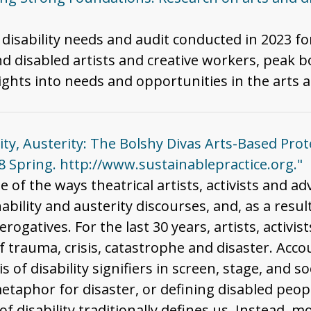
 disability needs and audit conducted in 2023 f
d disabled artists and creative workers, peak b
ghts into needs and opportunities in the arts an
lity, Austerity: The Bolshy Divas Arts-Based Pro
18 Spring. http://www.sustainablepractice.org."
e of the ways theatrical artists, activists and ad
bility and austerity discourses, and, as a resu
rogatives. For the last 30 years, artists, activi
f trauma, crisis, catastrophe and disaster. Acco
is of disability signifiers in screen, stage, and
etaphor for disaster, or defining disabled peopl
f disability traditionally defines us. Instead, 