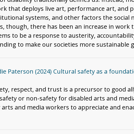
 that deploys live art, performance art, and p
itutional systems, and other factors the social m
rs, though, there has been an increase in work t
ems to be a response to austerity, accountabili
 spending to make our societies more sustainable 
die Paterson (2024) Cultural safety as a foundation
fety, respect, and trust is a precursor to good al
f safety or non-safety for disabled arts and med
y arts and media workers to appreciate and enac