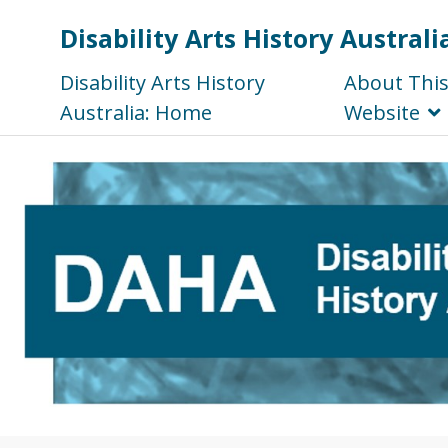
Disability Arts History Australi
Disability Arts History
About Thi
Australia: Home
Website