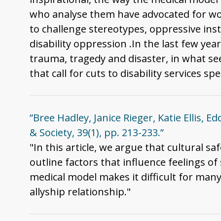
who analyse them have advocated for work
to challenge stereotypes, oppressive inst
disability oppression .In the last few yea
trauma, tragedy and disaster, in what se
that call for cuts to disability services
”Bree Hadley, Janice Rieger, Katie Ellis, Ed
& Society, 39(1), pp. 213-233.”
"In this article, we argue that cultural sa
outline factors that influence feelings o
medical model makes it difficult for man
allyship relationship."