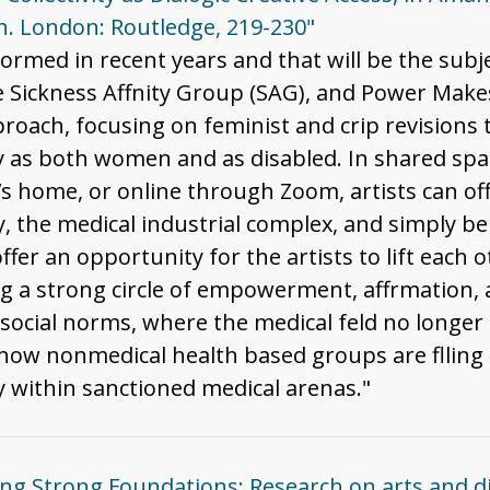
. London: Routledge, 219-230"
formed in recent years and that will be the subj
 Sickness Affnity Group (SAG), and Power Makes
proach, focusing on feminist and crip revisions t
ify as both women and as disabled. In shared spa
st’s home, or online through Zoom, artists can o
ty, the medical industrial complex, and simply be
offer an opportunity for the artists to lift each
g a strong circle of empowerment, affrmation, a
social norms, where the medical feld no longer 
ow nonmedical health based groups are flling a
 within sanctioned medical arenas."
ding Strong Foundations: Research on arts and d