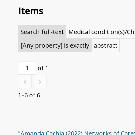
Items
Search full-text
Medical condition(s)/Ch
[Any property] is exactly
abstract
of 1
1–6 of 6
"Amanda Cachia (2022) Networks of Care: C