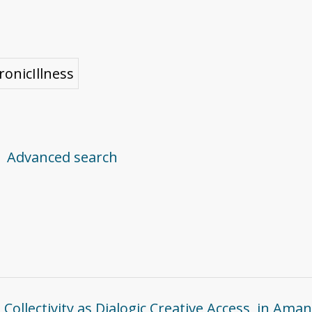
ronicIllness
Advanced search
ollectivity as Dialogic Creative Access, in Aman