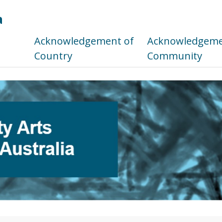
a
s
Acknowledgement of
Acknowledgemen
Country
Community