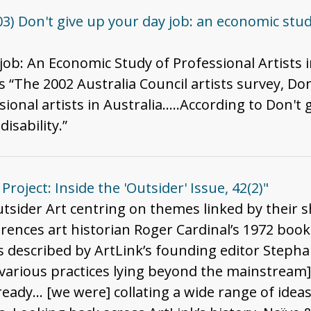
3) Don't give up your day job: an economic study
 job: An Economic Study of Professional Artists i
“The 2002 Australia Council artists survey, Don'
sional artists in Australia…..According to Don't 
disability.”
Project: Inside the 'Outsider' Issue, 42(2)"
tsider Art centring on themes linked by their s
erences art historian Roger Cardinal’s 1972 book 
was described by ArtLink’s founding editor Stepha
 various practices lying beyond the mainstream]
ady... [we were] collating a wide range of ideas'