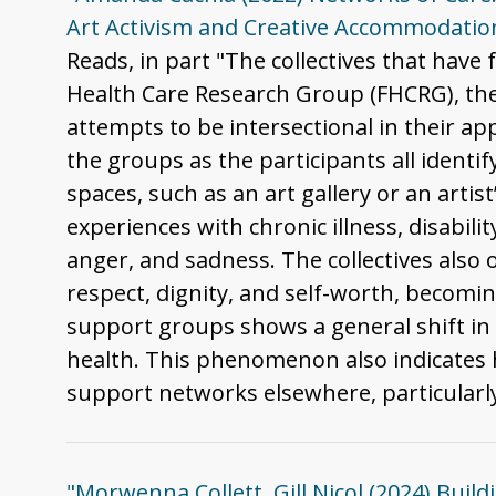
Art Activism and Creative Accommodation
Reads, in part "The collectives that have 
Health Care Research Group (FHCRG), the
attempts to be intersectional in their ap
the groups as the participants all ident
spaces, such as an art gallery or an arti
experiences with chronic illness, disabili
anger, and sadness. The collectives also 
respect, dignity, and self-worth, becomin
support groups shows a general shift in 
health. This phenomenon also indicates h
support networks elsewhere, particularly
"Morwenna Collett, Gill Nicol (2024) Buil