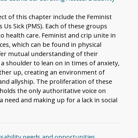
ect of this chapter include the Feminist
 Us Sick (PMS). Each of these groups
o health care. Feminist and crip unite in
ces, which can be found in physical
ffer mutual understanding of their
 a shoulder to lean on in times of anxiety,
 other up, creating an environment of
nd allyship. The proliferation of these
holds the only authoritative voice on
 need and making up for a lack in social
isability needs and opportunities,