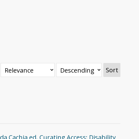
Sort
da Cachia ed. Curating Access: Disability