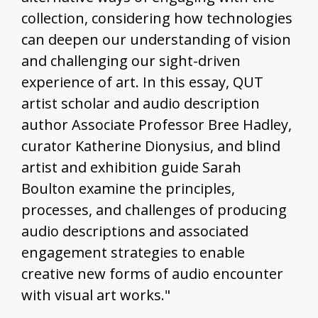
collection, considering how technologies
can deepen our understanding of vision
and challenging our sight-driven
experience of art. In this essay, QUT
artist scholar and audio description
author Associate Professor Bree Hadley,
curator Katherine Dionysius, and blind
artist and exhibition guide Sarah
Boulton examine the principles,
processes, and challenges of producing
audio descriptions and associated
engagement strategies to enable
creative new forms of audio encounter
with visual art works."