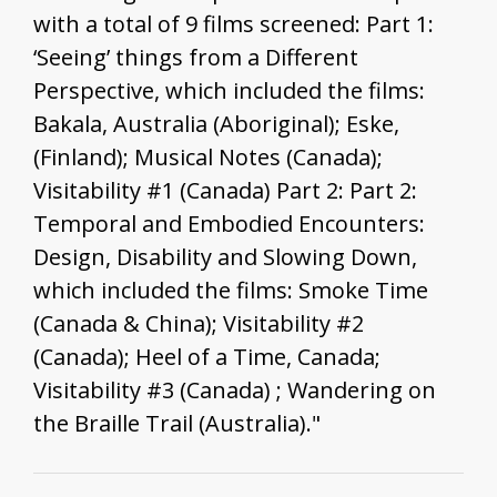
with a total of 9 films screened: Part 1:
‘Seeing’ things from a Different
Perspective, which included the films:
Bakala, Australia (Aboriginal); Eske,
(Finland); Musical Notes (Canada);
Visitability #1 (Canada) Part 2: Part 2:
Temporal and Embodied Encounters:
Design, Disability and Slowing Down,
which included the films: Smoke Time
(Canada & China); Visitability #2
(Canada); Heel of a Time, Canada;
Visitability #3 (Canada) ; Wandering on
the Braille Trail (Australia)."