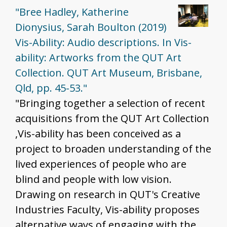
"Bree Hadley, Katherine
Dionysius, Sarah Boulton (2019)
Vis-Ability: Audio descriptions. In Vis-
ability: Artworks from the QUT Art
Collection. QUT Art Museum, Brisbane,
Qld, pp. 45-53."
"Bringing together a selection of recent
acquisitions from the QUT Art Collection
,Vis-ability has been conceived as a
project to broaden understanding of the
lived experiences of people who are
blind and people with low vision.
Drawing on research in QUT's Creative
Industries Faculty, Vis-ability proposes
alternative ways of engaging with the