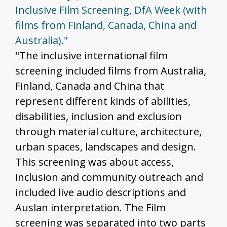
Inclusive Film Screening, DfA Week (with
films from Finland, Canada, China and
Australia)."
"The inclusive international film
screening included films from Australia,
Finland, Canada and China that
represent different kinds of abilities,
disabilities, inclusion and exclusion
through material culture, architecture,
urban spaces, landscapes and design.
This screening was about access,
inclusion and community outreach and
included live audio descriptions and
Auslan interpretation. The Film
screening was separated into two parts