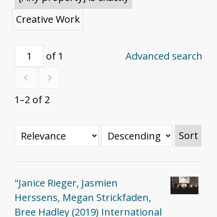
Creative Work
of 1
Advanced search
1–2 of 2
Sort
"Janice Rieger, Jasmien
Herssens, Megan Strickfaden,
Bree Hadley (2019) International