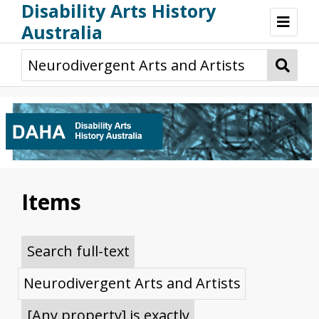
Disability Arts History
Australia
Disability Arts History Australia: Home
About This Website
About This Project
Project Team
Terminology, Scope & Future Development
Credits & Acknowledgements
Acknowledgement of Country
Acknowledgement of Disability Community
Upsetting Content
Items
Access
Search full-text
Neurodivergent Arts and Artists
[Any property] is exactly