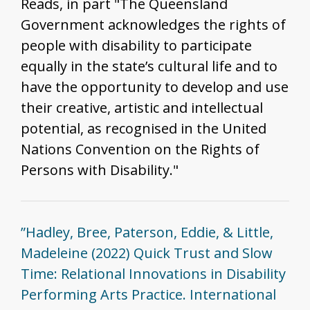
Reads, in part "The Queensland
Government acknowledges the rights of
people with disability to participate
equally in the state’s cultural life and to
have the opportunity to develop and use
their creative, artistic and intellectual
potential, as recognised in the United
Nations Convention on the Rights of
Persons with Disability."
”Hadley, Bree, Paterson, Eddie, & Little,
Madeleine (2022) Quick Trust and Slow
Time: Relational Innovations in Disability
Performing Arts Practice. International