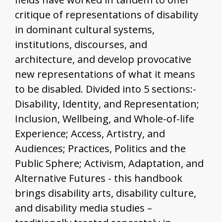
critique of representations of disability
in dominant cultural systems,
institutions, discourses, and
architecture, and develop provocative
new representations of what it means
to be disabled. Divided into 5 sections:-
Disability, Identity, and Representation;
Inclusion, Wellbeing, and Whole-of-life
Experience; Access, Artistry, and
Audiences; Practices, Politics and the
Public Sphere; Activism, Adaptation, and
Alternative Futures - this handbook
brings disability arts, disability culture,
and disability media studies –