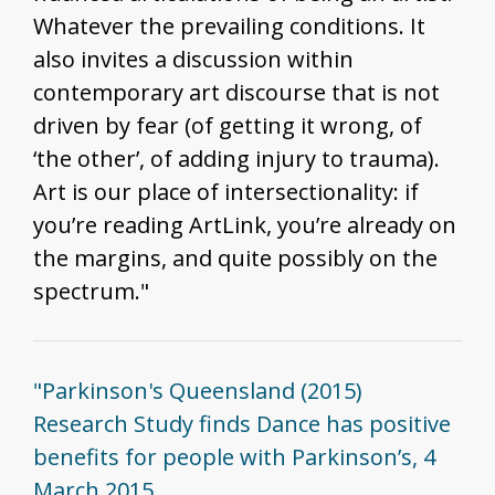
Whatever the prevailing conditions. It
also invites a discussion within
contemporary art discourse that is not
driven by fear (of getting it wrong, of
‘the other’, of adding injury to trauma).
Art is our place of intersectionality: if
you’re reading ArtLink, you’re already on
the margins, and quite possibly on the
spectrum."
"Parkinson's Queensland (2015)
Research Study finds Dance has positive
benefits for people with Parkinson’s, 4
March 2015,