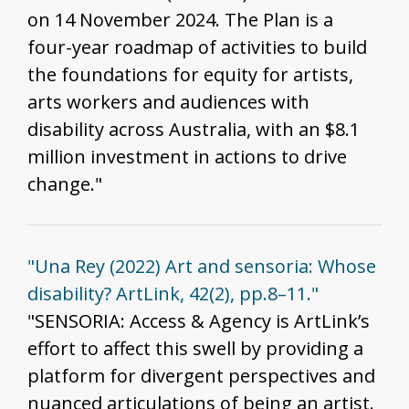
on 14 November 2024. The Plan is a
four-year roadmap of activities to build
the foundations for equity for artists,
arts workers and audiences with
disability across Australia, with an $8.1
million investment in actions to drive
change."
"Una Rey (2022) Art and sensoria: Whose
disability? ArtLink, 42(2), pp.8–11."
"SENSORIA: Access & Agency is ArtLink’s
effort to affect this swell by providing a
platform for divergent perspectives and
nuanced articulations of being an artist.