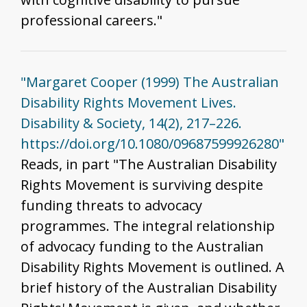
professional careers."
"Margaret Cooper (1999) The Australian
Disability Rights Movement Lives.
Disability & Society, 14(2), 217–226.
https://doi.org/10.1080/09687599926280"
Reads, in part "The Australian Disability
Rights Movement is surviving despite
funding threats to advocacy
programmes. The integral relationship
of advocacy funding to the Australian
Disability Rights Movement is outlined. A
brief history of the Australian Disability