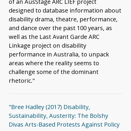
of an AusStage ARC LIEF project
designed to database information about
disability drama, theatre, performance,
and dance over the past 100 years, as
well as the Last Avant Garde ARC
Linkage project on disability
performance in Australia, to unpack
areas where the reality seems to
challenge some of the dominant
rhetoric."
"Bree Hadley (2017) Disability,
Sustainability, Austerity: The Bolshy
Divas Arts-Based Protests Against Policy