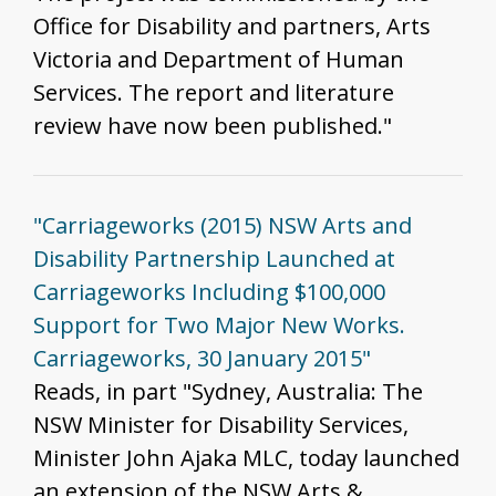
Office for Disability and partners, Arts
Victoria and Department of Human
Services. The report and literature
review have now been published."
"Carriageworks (2015) NSW Arts and
Disability Partnership Launched at
Carriageworks Including $100,000
Support for Two Major New Works.
Carriageworks, 30 January 2015"
Reads, in part "Sydney, Australia: The
NSW Minister for Disability Services,
Minister John Ajaka MLC, today launched
an extension of the NSW Arts &