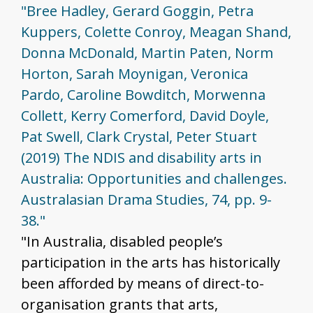
"Bree Hadley, Gerard Goggin, Petra
Kuppers, Colette Conroy, Meagan Shand,
Donna McDonald, Martin Paten, Norm
Horton, Sarah Moynigan, Veronica
Pardo, Caroline Bowditch, Morwenna
Collett, Kerry Comerford, David Doyle,
Pat Swell, Clark Crystal, Peter Stuart
(2019) The NDIS and disability arts in
Australia: Opportunities and challenges.
Australasian Drama Studies, 74, pp. 9-
38."
"In Australia, disabled people’s
participation in the arts has historically
been afforded by means of direct-to-
organisation grants that arts,