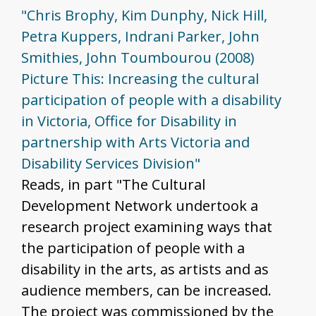
"Chris Brophy, Kim Dunphy, Nick Hill,
Petra Kuppers, Indrani Parker, John
Smithies, John Toumbourou (2008)
Picture This: Increasing the cultural
participation of people with a disability
in Victoria, Office for Disability in
partnership with Arts Victoria and
Disability Services Division"
Reads, in part "The Cultural
Development Network undertook a
research project examining ways that
the participation of people with a
disability in the arts, as artists and as
audience members, can be increased.
The project was commissioned by the