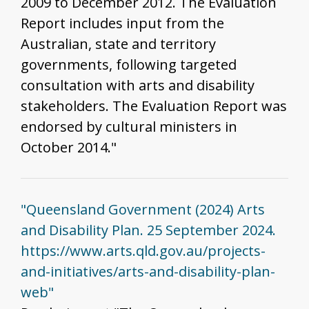
2009 to December 2012. The Evaluation
Report includes input from the
Australian, state and territory
governments, following targeted
consultation with arts and disability
stakeholders. The Evaluation Report was
endorsed by cultural ministers in
October 2014."
"Queensland Government (2024) Arts
and Disability Plan. 25 September 2024.
https://www.arts.qld.gov.au/projects-
and-initiatives/arts-and-disability-plan-
web"