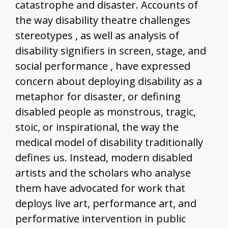
catastrophe and disaster. Accounts of
the way disability theatre challenges
stereotypes , as well as analysis of
disability signifiers in screen, stage, and
social performance , have expressed
concern about deploying disability as a
metaphor for disaster, or defining
disabled people as monstrous, tragic,
stoic, or inspirational, the way the
medical model of disability traditionally
defines us. Instead, modern disabled
artists and the scholars who analyse
them have advocated for work that
deploys live art, performance art, and
performative intervention in public