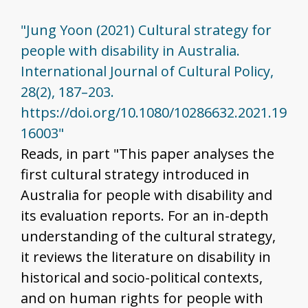
"Jung Yoon (2021) Cultural strategy for
people with disability in Australia.
International Journal of Cultural Policy,
28(2), 187–203.
https://doi.org/10.1080/10286632.2021.19
16003"
Reads, in part "This paper analyses the
first cultural strategy introduced in
Australia for people with disability and
its evaluation reports. For an in-depth
understanding of the cultural strategy,
it reviews the literature on disability in
historical and socio-political contexts,
and on human rights for people with