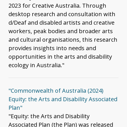
2023 for Creative Australia. Through
desktop research and consultation with
d/Deaf and disabled artists and creative
workers, peak bodies and broader arts
and cultural organisations, this research
provides insights into needs and
opportunities in the arts and disability
ecology in Australia."
"Commonwealth of Australia (2024)
Equity: the Arts and Disability Associated
Plan"
"Equity: the Arts and Disability
Associated Plan (the Plan) was released