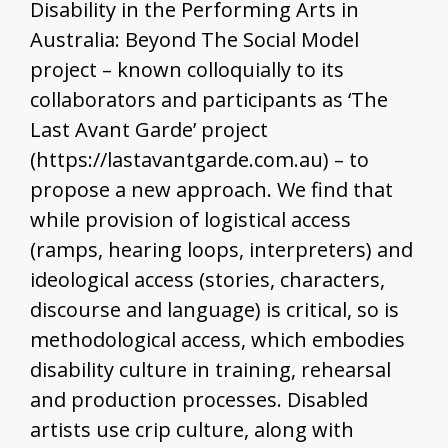
Disability in the Performing Arts in
Australia: Beyond The Social Model
project – known colloquially to its
collaborators and participants as ‘The
Last Avant Garde’ project
(https://lastavantgarde.com.au) – to
propose a new approach. We find that
while provision of logistical access
(ramps, hearing loops, interpreters) and
ideological access (stories, characters,
discourse and language) is critical, so is
methodological access, which embodies
disability culture in training, rehearsal
and production processes. Disabled
artists use crip culture, along with