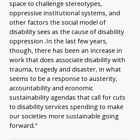
space to challenge stereotypes,
oppressive institutional systems, and
other factors the social model of
disability sees as the cause of disability
oppression .In the last few years,
though, there has been an increase in
work that does associate disability with
trauma, tragedy and disaster, in what
seems to be a response to austerity,
accountability and economic
sustainability agendas that call for cuts
to disability services spending to make
our societies more sustainable going
forward."