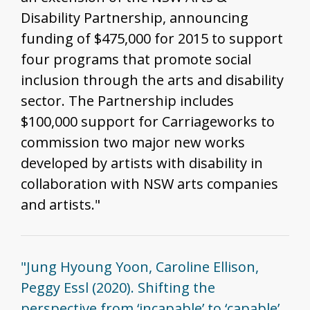
Disability Partnership, announcing
funding of $475,000 for 2015 to support
four programs that promote social
inclusion through the arts and disability
sector. The Partnership includes
$100,000 support for Carriageworks to
commission two major new works
developed by artists with disability in
collaboration with NSW arts companies
and artists."
"Jung Hyoung Yoon, Caroline Ellison,
Peggy Essl (2020). Shifting the
perspective from ‘incapable’ to ‘capable’