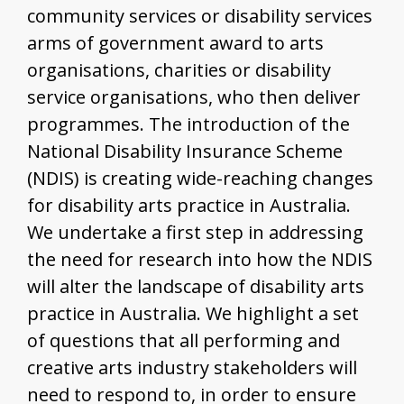
community services or disability services
arms of government award to arts
organisations, charities or disability
service organisations, who then deliver
programmes. The introduction of the
National Disability Insurance Scheme
(NDIS) is creating wide-reaching changes
for disability arts practice in Australia.
We undertake a first step in addressing
the need for research into how the NDIS
will alter the landscape of disability arts
practice in Australia. We highlight a set
of questions that all performing and
creative arts industry stakeholders will
need to respond to, in order to ensure