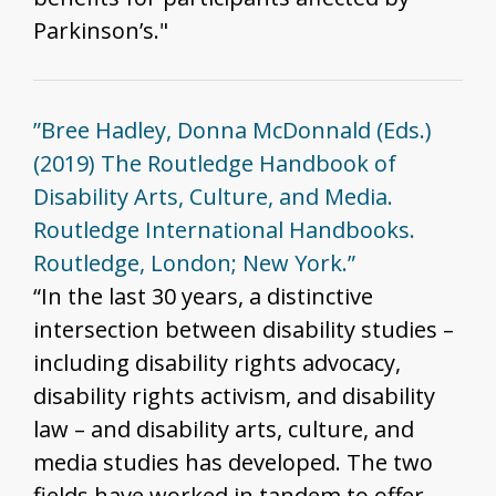
Parkinson’s."
”Bree Hadley, Donna McDonnald (Eds.)
(2019) The Routledge Handbook of
Disability Arts, Culture, and Media.
Routledge International Handbooks.
Routledge, London; New York.”
“In the last 30 years, a distinctive
intersection between disability studies –
including disability rights advocacy,
disability rights activism, and disability
law – and disability arts, culture, and
media studies has developed. The two
fields have worked in tandem to offer