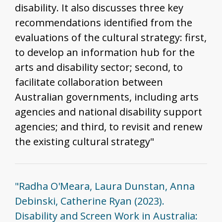
disability. It also discusses three key
recommendations identified from the
evaluations of the cultural strategy: first,
to develop an information hub for the
arts and disability sector; second, to
facilitate collaboration between
Australian governments, including arts
agencies and national disability support
agencies; and third, to revisit and renew
the existing cultural strategy"
"Radha O'Meara, Laura Dunstan, Anna
Debinski, Catherine Ryan (2023).
Disability and Screen Work in Australia: