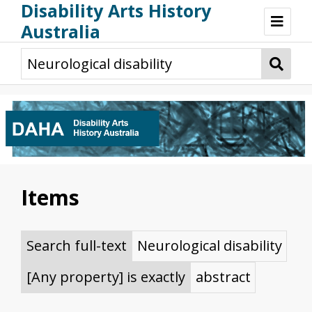
Disability Arts History
Australia
Disability Arts History Australia: Home
About This Website
About This Project
Project Team
Terminology, Scope & Future Development
Credits & Acknowledgements
Acknowledgement of Country
Acknowledgement of Disability Community
Upsetting Content
Items
Access
Search full-text
Neurological disability
[Any property] is exactly
abstract