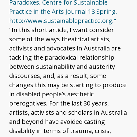
Paradoxes. Centre for Sustainable
Practice in the Arts Journal 18 Spring.
http://www.sustainablepractice.org."
"In this short article, I want consider
some of the ways theatrical artists,
activists and advocates in Australia are
tackling the paradoxical relationship
between sustainability and austerity
discourses, and, as a result, some
changes this may be starting to produce
in disabled people’s aesthetic
prerogatives. For the last 30 years,
artists, activists and scholars in Australia
and beyond have avoided casting
disability in terms of trauma, crisis,