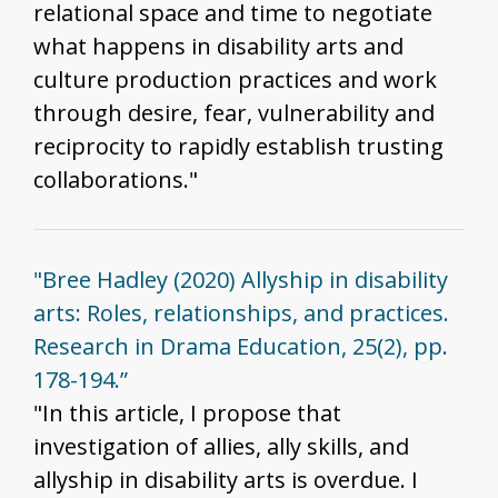
relational space and time to negotiate
what happens in disability arts and
culture production practices and work
through desire, fear, vulnerability and
reciprocity to rapidly establish trusting
collaborations."
"Bree Hadley (2020) Allyship in disability
arts: Roles, relationships, and practices.
Research in Drama Education, 25(2), pp.
178-194.”
"In this article, I propose that
investigation of allies, ally skills, and
allyship in disability arts is overdue. I