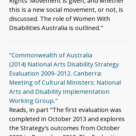
Rights' Movement is given, and whether
this is a new social movement, or not, is
discussed. The role of Women With
Disabilities Australia is outlined."
"Commonwealth of Australia
(2014) National Arts Disability Strategy
Evaluation 2009–2012. Canberra:
Meeting of Cultural Ministers: National
Arts and Disability Implementation
Working Group."
Reads, in part "The first evaluation was
completed in October 2013 and explores
the Strategy's outcomes from October