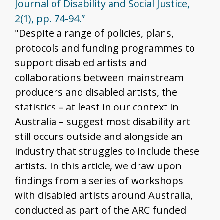
Journal of Disability and Social Justice,
2(1), pp. 74-94.”
"Despite a range of policies, plans,
protocols and funding programmes to
support disabled artists and
collaborations between mainstream
producers and disabled artists, the
statistics – at least in our context in
Australia – suggest most disability art
still occurs outside and alongside an
industry that struggles to include these
artists. In this article, we draw upon
findings from a series of workshops
with disabled artists around Australia,
conducted as part of the ARC funded