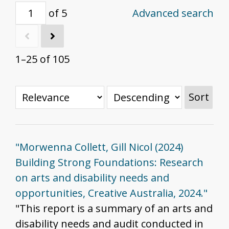
of 5
Advanced search
1–25 of 105
Sort
"Morwenna Collett, Gill Nicol (2024)
Building Strong Foundations: Research
on arts and disability needs and
opportunities, Creative Australia, 2024."
"This report is a summary of an arts and
disability needs and audit conducted in