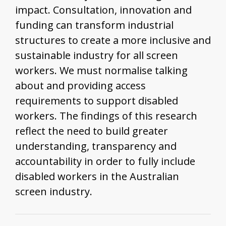
impact. Consultation, innovation and
funding can transform industrial
structures to create a more inclusive and
sustainable industry for all screen
workers. We must normalise talking
about and providing access
requirements to support disabled
workers. The findings of this research
reflect the need to build greater
understanding, transparency and
accountability in order to fully include
disabled workers in the Australian
screen industry.