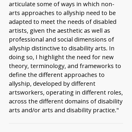
articulate some of ways in which non-
arts approaches to allyship need to be
adapted to meet the needs of disabled
artists, given the aesthetic as well as
professional and social dimensions of
allyship distinctive to disability arts. In
doing so, I highlight the need for new
theory, terminology, and frameworks to
define the different approaches to
allyship, developed by different
artsworkers, operating in different roles,
across the different domains of disability
arts and/or arts and disability practice."