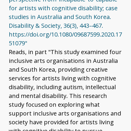
for artists with cognitive disability; case
studies in Australia and South Korea.
Disability & Society, 36(3), 443–467.
https://doi.org/10.1080/09687599.2020.17
51079"
Reads, in part "This study examined four
inclusive arts organisations in Australia
and South Korea, providing creative
services for artists living with cognitive
disability, including autism, intellectual
and mental disability. This research
study focused on exploring what
support inclusive arts organisations and
society have provided for artists living
with cognitive disability to pursue