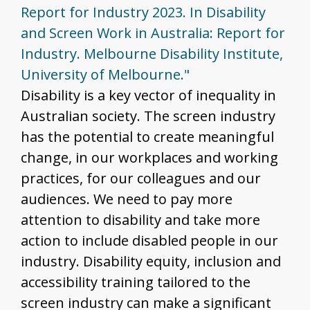
Report for Industry 2023. In Disability
and Screen Work in Australia: Report for
Industry. Melbourne Disability Institute,
University of Melbourne."
Disability is a key vector of inequality in
Australian society. The screen industry
has the potential to create meaningful
change, in our workplaces and working
practices, for our colleagues and our
audiences. We need to pay more
attention to disability and take more
action to include disabled people in our
industry. Disability equity, inclusion and
accessibility training tailored to the
screen industry can make a significant