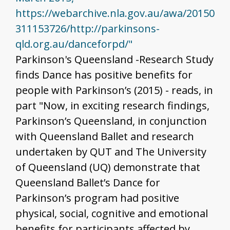
https://webarchive.nla.gov.au/awa/20150
311153726/http://parkinsons-
qld.org.au/danceforpd/"
Parkinson's Queensland -Research Study
finds Dance has positive benefits for
people with Parkinson’s (2015) - reads, in
part "Now, in exciting research findings,
Parkinson’s Queensland, in conjunction
with Queensland Ballet and research
undertaken by QUT and The University
of Queensland (UQ) demonstrate that
Queensland Ballet’s Dance for
Parkinson’s program had positive
physical, social, cognitive and emotional
benefits for participants affected by