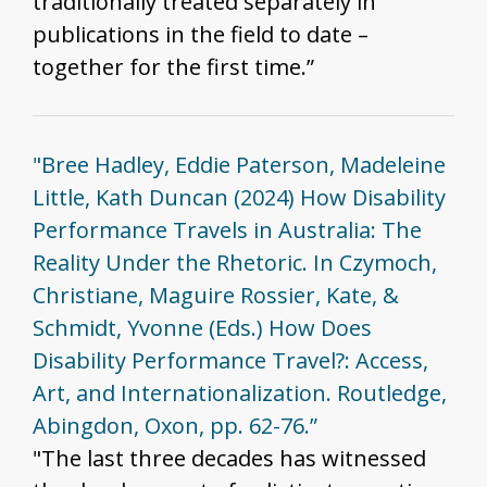
traditionally treated separately in
publications in the field to date –
together for the first time.”
"Bree Hadley, Eddie Paterson, Madeleine
Little, Kath Duncan (2024) How Disability
Performance Travels in Australia: The
Reality Under the Rhetoric. In Czymoch,
Christiane, Maguire Rossier, Kate, &
Schmidt, Yvonne (Eds.) How Does
Disability Performance Travel?: Access,
Art, and Internationalization. Routledge,
Abingdon, Oxon, pp. 62-76.”
"The last three decades has witnessed