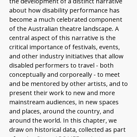
the development of a distinct narrative
about how disability performance has
become a much celebrated component
of the Australian theatre landscape. A
central aspect of this narrative is the
critical importance of festivals, events,
and other industry initiatives that allow
disabled performers to travel - both
conceptually and corporeally - to meet
and be mentored by other artists, and to
present their work to new and more
mainstream audiences, in new spaces
and places, around the country, and
around the world. In this chapter, we
draw on historical data, collected as part