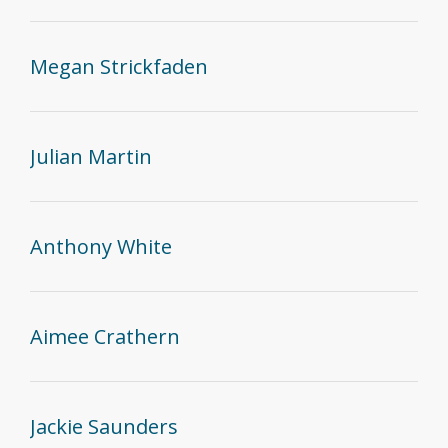
Megan Strickfaden
Julian Martin
Anthony White
Aimee Crathern
Jackie Saunders