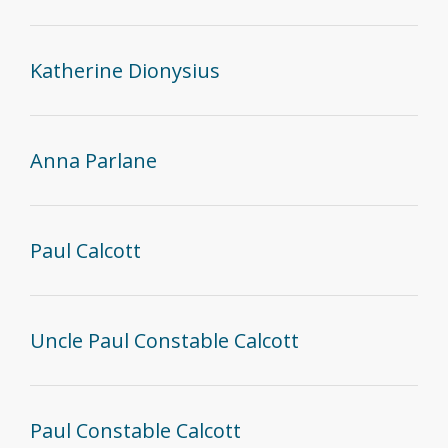
Katherine Dionysius
Anna Parlane
Paul Calcott
Uncle Paul Constable Calcott
Paul Constable Calcott