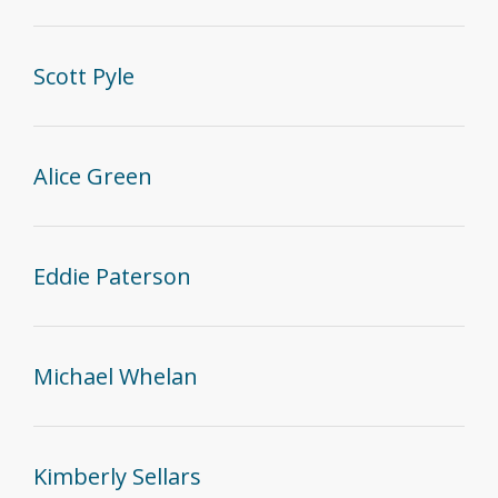
Scott Pyle
Alice Green
Eddie Paterson
Michael Whelan
Kimberly Sellars