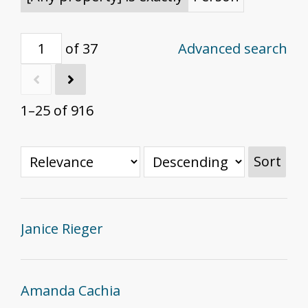
of 37
Advanced search
1–25 of 916
Sort
Janice Rieger
Amanda Cachia