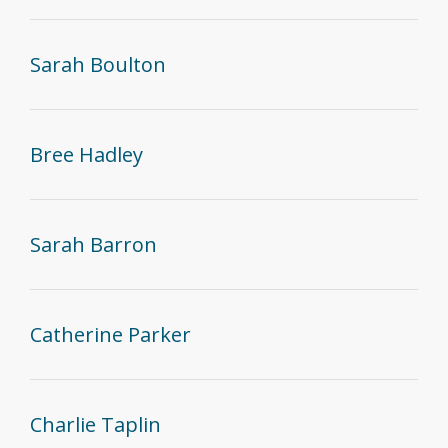
Sarah Boulton
Bree Hadley
Sarah Barron
Catherine Parker
Charlie Taplin