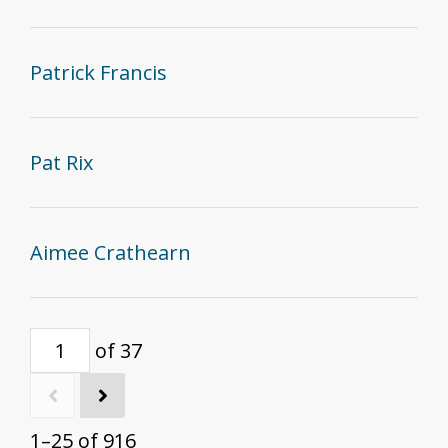
Patrick Francis
Pat Rix
Aimee Crathearn
of 37
1–25 of 916