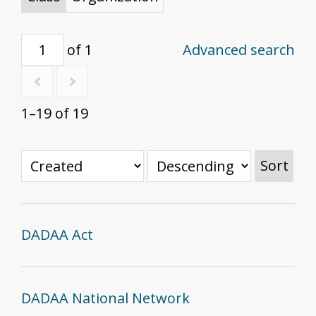
of 1
Advanced search
1–19 of 19
Sort
DADAA Act
DADAA National Network