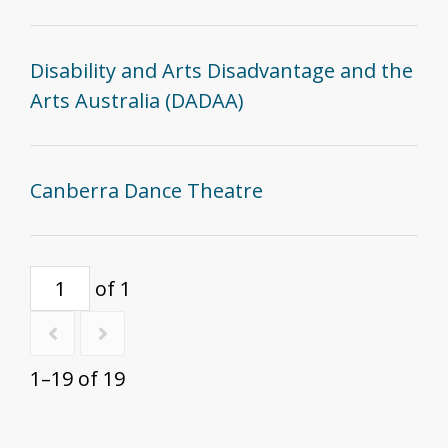
Disability and Arts Disadvantage and the
Arts Australia (DADAA)
Canberra Dance Theatre
of 1
1–19 of 19