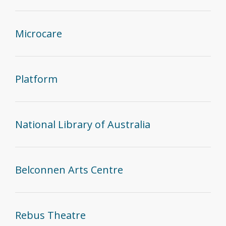
Microcare
Platform
National Library of Australia
Belconnen Arts Centre
Rebus Theatre