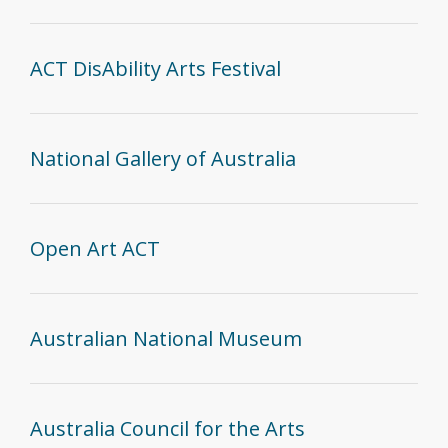
ACT DisAbility Arts Festival
National Gallery of Australia
Open Art ACT
Australian National Museum
Australia Council for the Arts