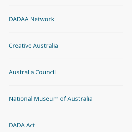
DADAA Network
Creative Australia
Australia Council
National Museum of Australia
DADA Act