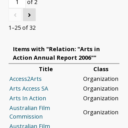
of 2
1–25 of 32
Items with "Relation: "Arts in
Action Annual Report 2006""
Title
Class
Access2Arts
Organization
Arts Access SA
Organization
Arts In Action
Organization
Australian Film
Organization
Commission
Australian Film