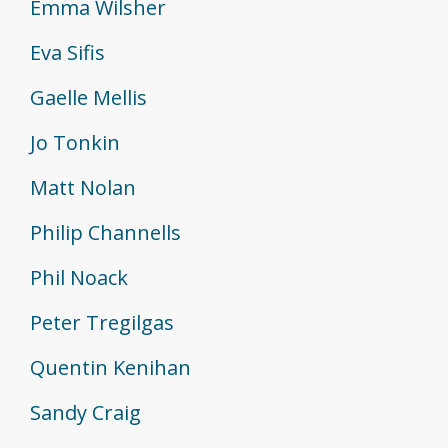
Emma Wilsher
Eva Sifis
Gaelle Mellis
Jo Tonkin
Matt Nolan
Philip Channells
Phil Noack
Peter Tregilgas
Quentin Kenihan
Sandy Craig