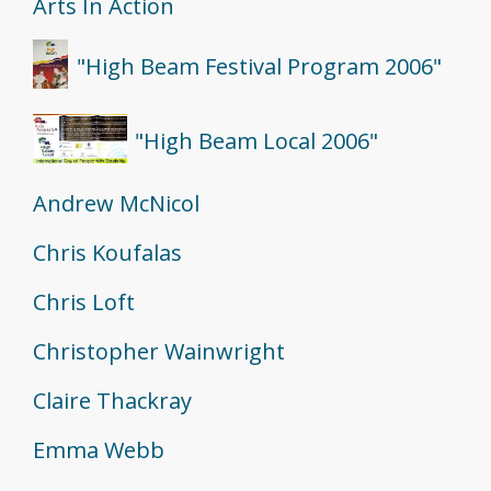
Arts In Action
"High Beam Festival Program 2006"
"High Beam Local 2006"
Andrew McNicol
Chris Koufalas
Chris Loft
Christopher Wainwright
Claire Thackray
Emma Webb