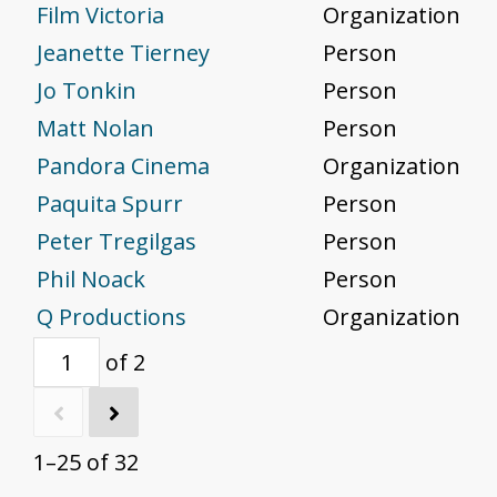
Film Victoria
Organization
Jeanette Tierney
Person
Jo Tonkin
Person
Matt Nolan
Person
Pandora Cinema
Organization
Paquita Spurr
Person
Peter Tregilgas
Person
Phil Noack
Person
Q Productions
Organization
of 2
1–25 of 32