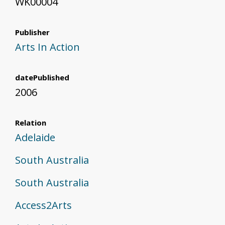
WK00004
Publisher
Arts In Action
datePublished
2006
Relation
Adelaide
South Australia
South Australia
Access2Arts