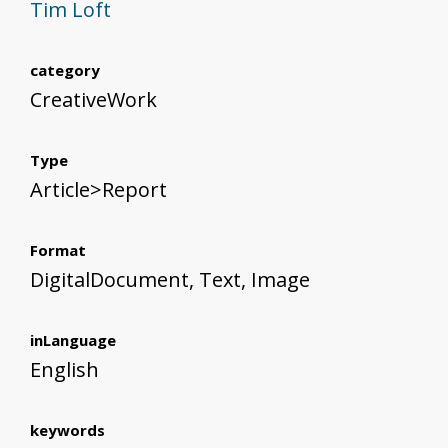
Tim Loft
category
CreativeWork
Type
Article>Report
Format
DigitalDocument, Text, Image
inLanguage
English
keywords