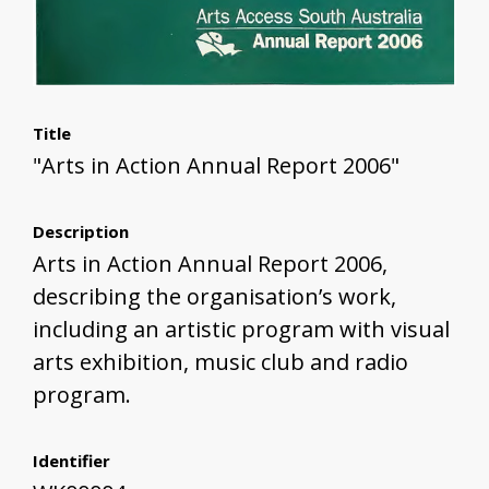
Title
"Arts in Action Annual Report 2006"
Description
Arts in Action Annual Report 2006,
describing the organisation’s work,
including an artistic program with visual
arts exhibition, music club and radio
program.
Identifier