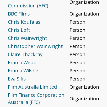
Organization
Commission (AFC)
BBC Films
Organization
Chris Koufalas
Person
Chris Loft
Person
Chris Wainwright
Person
Christopher Wainwright
Person
Claire Thackray
Person
Emma Webb
Person
Emma Wilsher
Person
Eva Sifis
Person
Film Australia Limited
Organization
Film Finance Corporation
Organization
Australia (FFC)