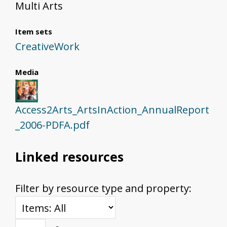
Multi Arts
Item sets
CreativeWork
Media
Access2Arts_ArtsInAction_AnnualReport
_2006-PDFA.pdf
Linked resources
Filter by resource type and property: