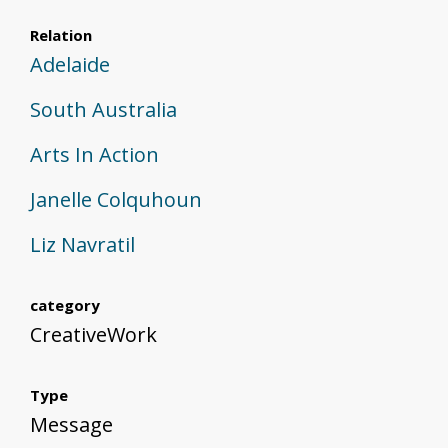
Relation
Adelaide
South Australia
Arts In Action
Janelle Colquhoun
Liz Navratil
category
CreativeWork
Type
Message