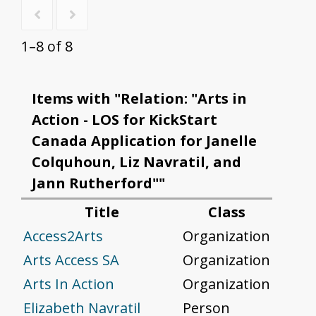
1–8 of 8
Items with "Relation: "Arts in
Action - LOS for KickStart
Canada Application for Janelle
Colquhoun, Liz Navratil, and
Jann Rutherford""
Title
Class
Access2Arts
Organization
Arts Access SA
Organization
Arts In Action
Organization
Elizabeth Navratil
Person