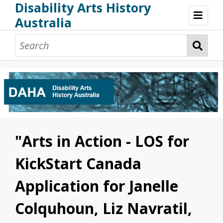
Disability Arts History
Australia
Disability Arts History Australia: Home
About This Website
About This Project
Project Team
Terminology, Scope & Future Development
Credits & Acknowledgements
Acknowledgement of Country
Acknowledgement of Disability Community
Upsetting Content
"Arts in Action - LOS for
Access
KickStart Canada
Application for Janelle
Colquhoun, Liz Navratil,