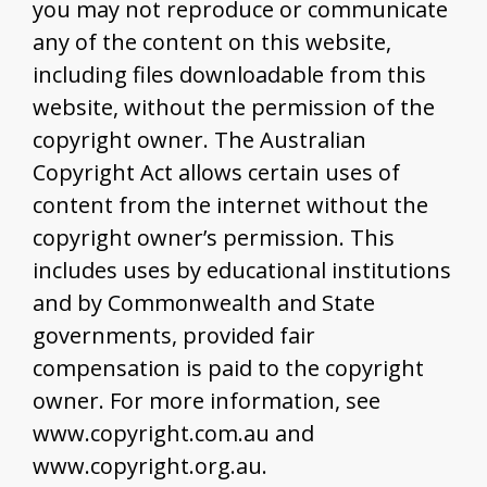
you may not reproduce or communicate
any of the content on this website,
including files downloadable from this
website, without the permission of the
copyright owner. The Australian
Copyright Act allows certain uses of
content from the internet without the
copyright owner’s permission. This
includes uses by educational institutions
and by Commonwealth and State
governments, provided fair
compensation is paid to the copyright
owner. For more information, see
www.copyright.com.au and
www.copyright.org.au.