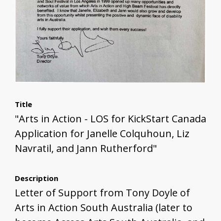
Title
"Arts in Action - LOS for KickStart Canada
Application for Janelle Colquhoun, Liz
Navratil, and Jann Rutherford"
Description
Letter of Support from Tony Doyle of
Arts in Action South Australia (later to