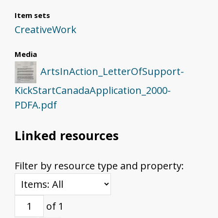
Item sets
CreativeWork
Media
ArtsInAction_LetterOfSupport-
KickStartCanadaApplication_2000-
PDFA.pdf
Linked resources
Filter by resource type and property:
of 1