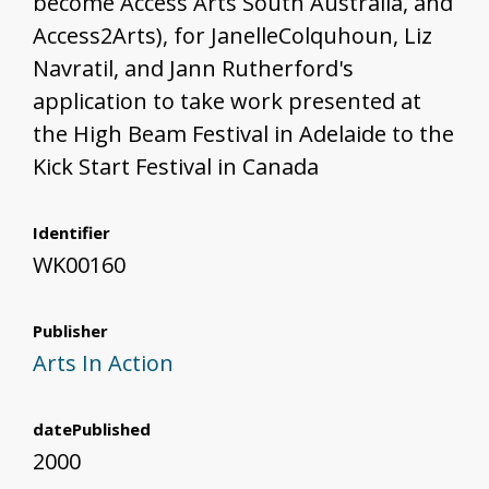
become Access Arts South Australia, and
Access2Arts), for JanelleColquhoun, Liz
Navratil, and Jann Rutherford's
application to take work presented at
the High Beam Festival in Adelaide to the
Kick Start Festival in Canada
Identifier
WK00160
Publisher
Arts In Action
datePublished
2000