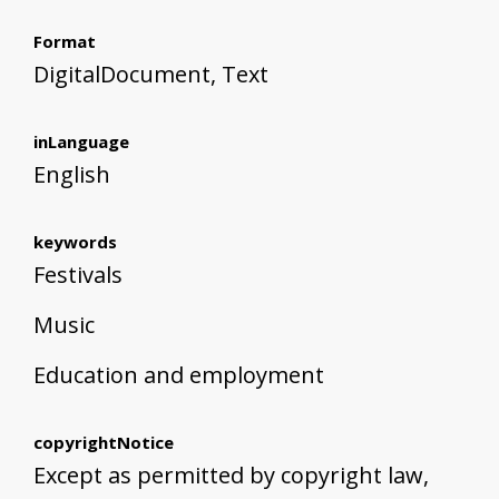
Format
DigitalDocument, Text
inLanguage
English
keywords
Festivals
Music
Education and employment
copyrightNotice
Except as permitted by copyright law,