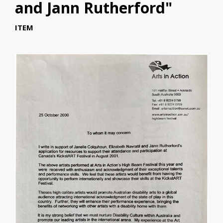
and Jann Rutherford"
ITEM