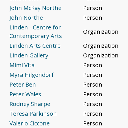
John McKay Northe
Person
John Northe
Person
Linden - Centre for
Organization
Contemporary Arts
Linden Arts Centre
Organization
Linden Gallery
Organization
Mimi Vita
Person
Myra Hilgendorf
Person
Peter Ben
Person
Peter Wales
Person
Rodney Sharpe
Person
Teresa Parkinson
Person
Valerio Ciccone
Person