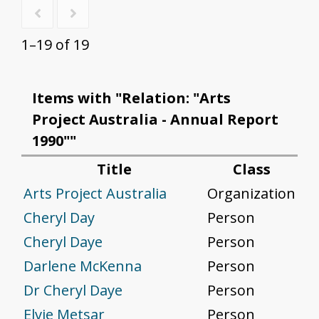
1–19 of 19
Items with "Relation: "Arts
Project Australia - Annual Report
1990""
Title
Class
Arts Project Australia
Organization
Cheryl Day
Person
Cheryl Daye
Person
Darlene McKenna
Person
Dr Cheryl Daye
Person
Elvie Metsar
Person