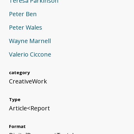
Teresa Parkinson
Peter Ben
Peter Wales
Wayne Marnell
Valerio Ciccone
category
CreativeWork
Type
Article<Report
Format