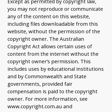
Except as permitted by copyright law,
you may not reproduce or communicate
any of the content on this website,
including files downloadable from this
website, without the permission of the
copyright owner. The Australian
Copyright Act allows certain uses of
content from the internet without the
copyright owner’s permission. This
includes uses by educational institutions
and by Commonwealth and State
governments, provided fair
compensation is paid to the copyright
owner. For more information, see
www.copyright.com.au and