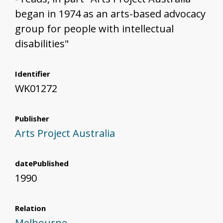
began in 1974 as an arts-based advocacy
group for people with intellectual
disabilities"
Identifier
WK01272
Publisher
Arts Project Australia
datePublished
1990
Relation
Melbourne