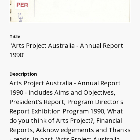
Title
"Arts Project Australia - Annual Report
1990"
Description
Arts Project Australia - Annual Report
1990 - includes Aims and Objectives,
President's Report, Program Director's
Report Exhibition Program 1990, What
do you think of Arts Project?, Financial
Reports, Acknowledgements and Thanks
- reads, in part "Arts Project Australia