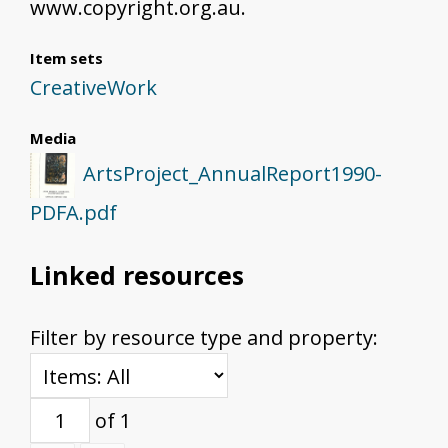
www.copyright.org.au.
Item sets
CreativeWork
Media
ArtsProject_AnnualReport1990-
PDFA.pdf
Linked resources
Filter by resource type and property:
of 1