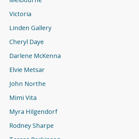
Victoria
Linden Gallery
Cheryl Daye
Darlene McKenna
Elvie Metsar
John Northe
Mimi Vita
Myra Hilgendorf
Rodney Sharpe