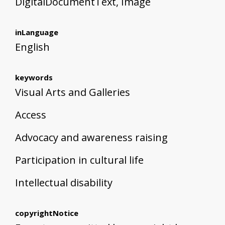
DigitalDocumentText, Image
inLanguage
English
keywords
Visual Arts and Galleries
Access
Advocacy and awareness raising
Participation in cultural life
Intellectual disability
copyrightNotice