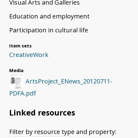
Visual Arts and Galleries
Education and employment
Participation in cultural life
Item sets
CreativeWork
Media
ArtsProject_ENews_20120711-
PDFA.pdf
Linked resources
Filter by resource type and property: