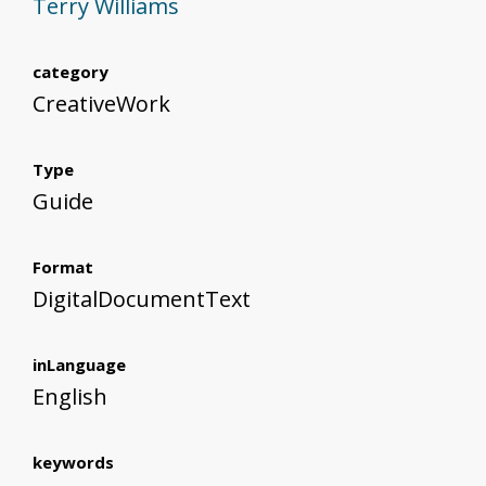
Terry Williams
category
CreativeWork
Type
Guide
Format
DigitalDocumentText
inLanguage
English
keywords