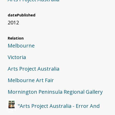
datePublished
2012
Relation
Melbourne
Victoria
Arts Project Australia
Melbourne Art Fair
Mornington Peninsula Regional Gallery
"Arts Project Australia - Error And