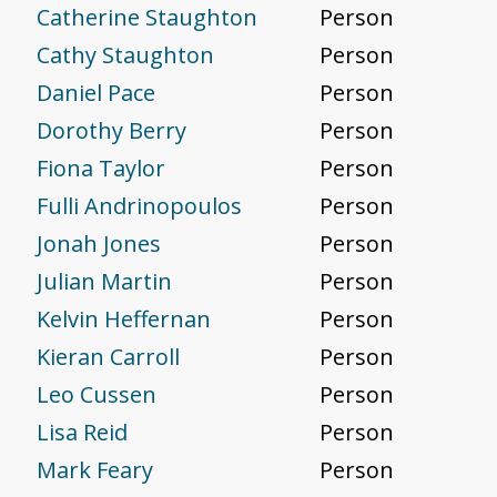
Catherine Staughton
Person
Cathy Staughton
Person
Daniel Pace
Person
Dorothy Berry
Person
Fiona Taylor
Person
Fulli Andrinopoulos
Person
Jonah Jones
Person
Julian Martin
Person
Kelvin Heffernan
Person
Kieran Carroll
Person
Leo Cussen
Person
Lisa Reid
Person
Mark Feary
Person