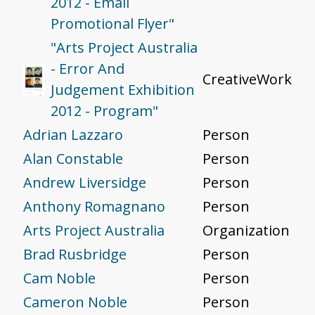
2012 - Email
Promotional Flyer"
"Arts Project Australia
- Error And
CreativeWork
Judgement Exhibition
2012 - Program"
Adrian Lazzaro
Person
Alan Constable
Person
Andrew Liversidge
Person
Anthony Romagnano
Person
Arts Project Australia
Organization
Brad Rusbridge
Person
Cam Noble
Person
Cameron Noble
Person