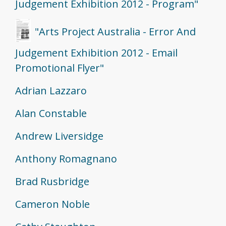
Judgement Exhibition 2012 - Program"
"Arts Project Australia - Error And
Judgement Exhibition 2012 - Email
Promotional Flyer"
Adrian Lazzaro
Alan Constable
Andrew Liversidge
Anthony Romagnano
Brad Rusbridge
Cameron Noble