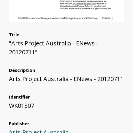
Title
"Arts Project Australia - ENews -
20120711"
Description
Arts Project Australia - ENews - 20120711
Identifier
WK01307
Publisher
Arts Project Australia