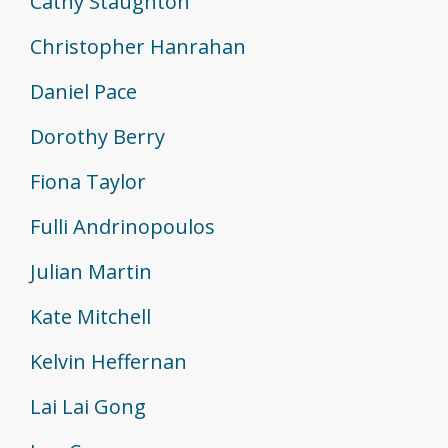
Cathy Staughton
Christopher Hanrahan
Daniel Pace
Dorothy Berry
Fiona Taylor
Fulli Andrinopoulos
Julian Martin
Kate Mitchell
Kelvin Heffernan
Lai Lai Gong