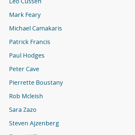
Leo Cussen
Mark Feary
Michael Camakaris
Patrick Francis
Paul Hodges
Peter Cave
Pierrette Boustany
Rob Mcleish
Sara Zazo
Steven Ajzenberg