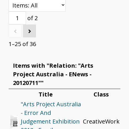
of 2
1–25 of 36
Items with "Relation: "Arts
Project Australia - ENews -
20120711""
Title
Class
"Arts Project Australia
- Error And
Judgement Exhibition
CreativeWork