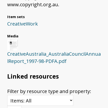
www.copyright.org.au.
Item sets
CreativeWork
Media
CreativeAustralia_AustraliaCouncilAnnua
lReport_1997-98-PDFA.pdf
Linked resources
Filter by resource type and property: