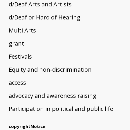
d/Deaf Arts and Artists
d/Deaf or Hard of Hearing
Multi Arts
grant
Festivals
Equity and non-discrimination
access
advocacy and awareness raising
Participation in political and public life
copyrightNotice