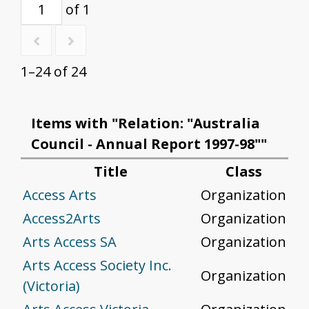
of 1
1–24 of 24
Items with "Relation: "Australia
Council - Annual Report 1997-98""
Title
Class
Access Arts
Organization
Access2Arts
Organization
Arts Access SA
Organization
Arts Access Society Inc.
Organization
(Victoria)