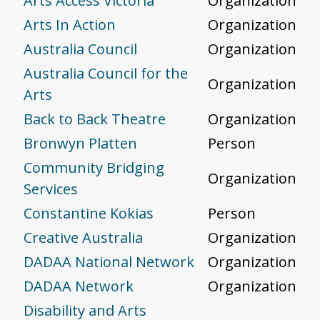
Arts Access Victoria
Organization
Arts In Action
Organization
Australia Council
Organization
Australia Council for the
Organization
Arts
Back to Back Theatre
Organization
Bronwyn Platten
Person
Community Bridging
Organization
Services
Constantine Kokias
Person
Creative Australia
Organization
DADAA National Network
Organization
DADAA Network
Organization
Disability and Arts