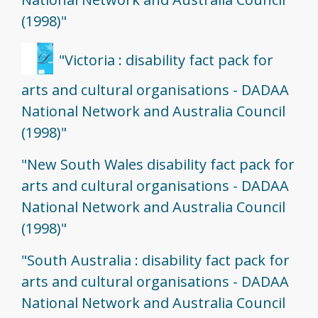
(1998)"
"Victoria : disability fact pack for
arts and cultural organisations - DADAA
National Network and Australia Council
(1998)"
"New South Wales disability fact pack for
arts and cultural organisations - DADAA
National Network and Australia Council
(1998)"
"South Australia : disability fact pack for
arts and cultural organisations - DADAA
National Network and Australia Council