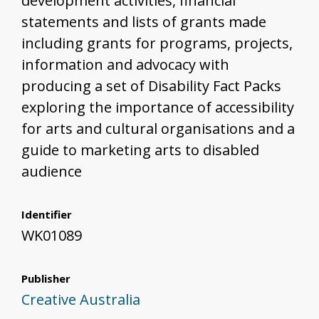
development activities, financial
statements and lists of grants made
including grants for programs, projects,
information and advocacy with
producing a set of Disability Fact Packs
exploring the importance of accessibility
for arts and cultural organisations and a
guide to marketing arts to disabled
audience
Identifier
WK01089
Publisher
Creative Australia