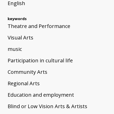
English
keywords
Theatre and Performance
Visual Arts
music
Participation in cultural life
Community Arts
Regional Arts
Education and employment
Blind or Low Vision Arts & Artists