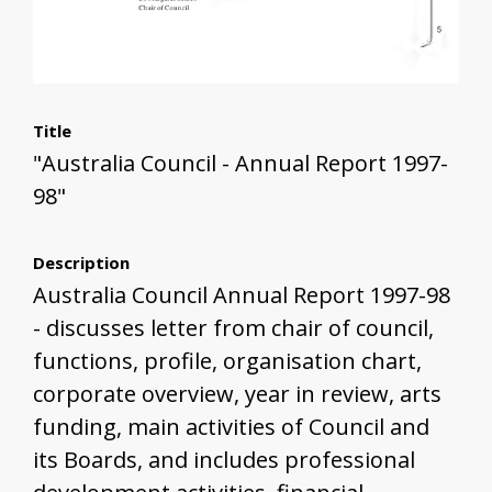
Title
"Australia Council - Annual Report 1997-
98"
Description
Australia Council Annual Report 1997-98
- discusses letter from chair of council,
functions, profile, organisation chart,
corporate overview, year in review, arts
funding, main activities of Council and
its Boards, and includes professional