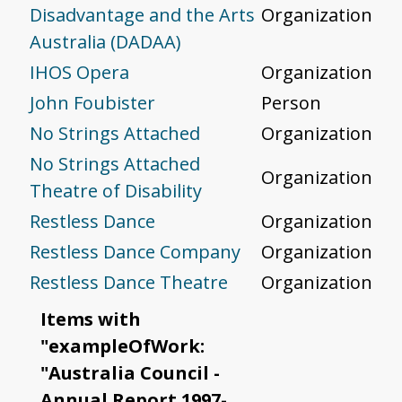
Disadvantage and the Arts
Organization
Australia (DADAA)
IHOS Opera
Organization
John Foubister
Person
No Strings Attached
Organization
No Strings Attached
Organization
Theatre of Disability
Restless Dance
Organization
Restless Dance Company
Organization
Restless Dance Theatre
Organization
Items with
"exampleOfWork:
"Australia Council -
Annual Report 1997-