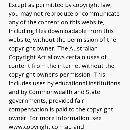
Except as permitted by copyright law,
you may not reproduce or communicate
any of the content on this website,
including files downloadable from this
website, without the permission of the
copyright owner. The Australian
Copyright Act allows certain uses of
content from the internet without the
copyright owner’s permission. This
includes uses by educational institutions
and by Commonwealth and State
governments, provided fair
compensation is paid to the copyright
owner. For more information, see
www.copyright.com.au and