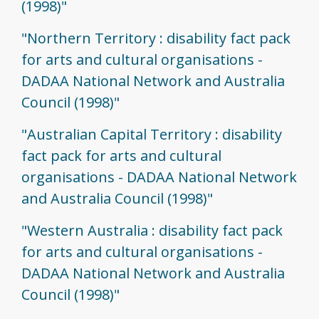
(1998)"
"Northern Territory : disability fact pack
for arts and cultural organisations -
DADAA National Network and Australia
Council (1998)"
"Australian Capital Territory : disability
fact pack for arts and cultural
organisations - DADAA National Network
and Australia Council (1998)"
"Western Australia : disability fact pack
for arts and cultural organisations -
DADAA National Network and Australia
Council (1998)"