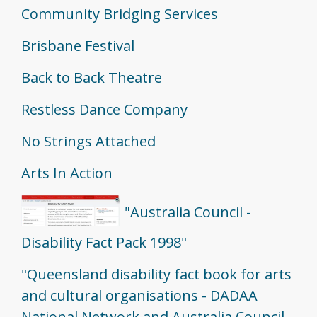
Community Bridging Services
Brisbane Festival
Back to Back Theatre
Restless Dance Company
No Strings Attached
Arts In Action
"Australia Council -
Disability Fact Pack 1998"
"Queensland disability fact book for arts
and cultural organisations - DADAA
National Network and Australia Council