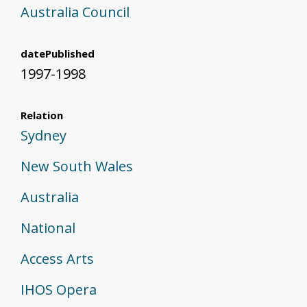
Australia Council
datePublished
1997-1998
Relation
Sydney
New South Wales
Australia
National
Access Arts
IHOS Opera