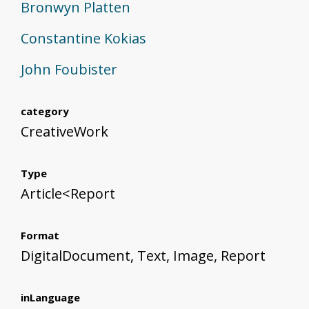
Bronwyn Platten
Constantine Kokias
John Foubister
category
CreativeWork
Type
Article<Report
Format
DigitalDocument, Text, Image, Report
inLanguage