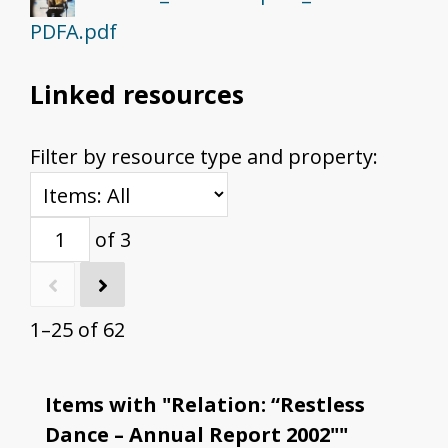
PDFA.pdf
Linked resources
Filter by resource type and property:
of 3
1–25 of 62
Items with "Relation: “Restless
Dance – Annual Report 2002""