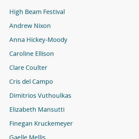
High Beam Festival
Andrew Nixon
Anna Hickey-Moody
Caroline Ellison
Clare Coulter
Cris del Campo
Dimitrios Vuthoulkas
Elizabeth Mansutti
Finegan Kruckemeyer
Gaelle Mellis