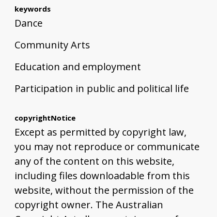
keywords
Dance
Community Arts
Education and employment
Participation in public and political life
copyrightNotice
Except as permitted by copyright law,
you may not reproduce or communicate
any of the content on this website,
including files downloadable from this
website, without the permission of the
copyright owner. The Australian