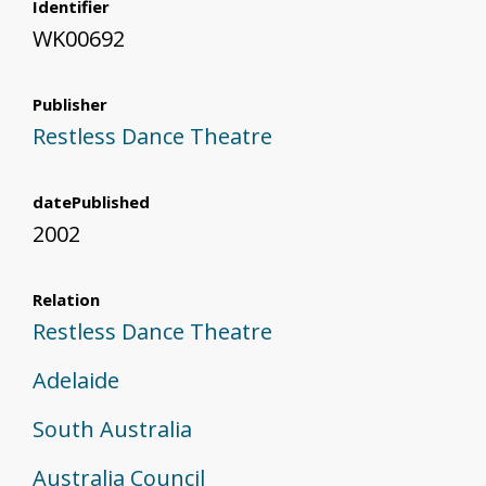
Identifier
WK00692
Publisher
Restless Dance Theatre
datePublished
2002
Relation
Restless Dance Theatre
Adelaide
South Australia
Australia Council