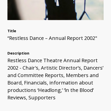
Title
“Restless Dance – Annual Report 2002"
Description
Restless Dance Theatre Annual Report
2002 - Chair's, Artistic Director’s, Dancers’
and Committee Reports, Members and
Board, Financials, information about
productions ‘Headlong,’ ‘ln the Blood’
Reviews, Supporters