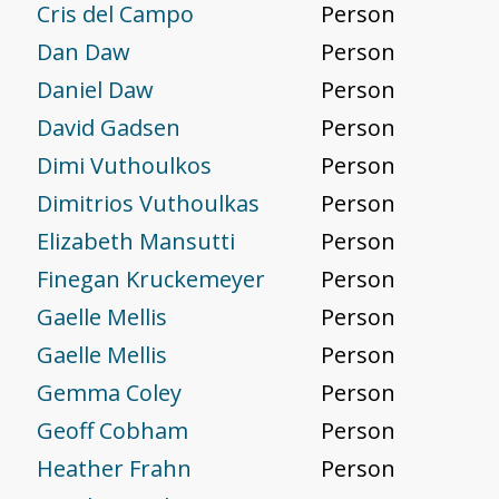
Cris del Campo
Person
Dan Daw
Person
Daniel Daw
Person
David Gadsen
Person
Dimi Vuthoulkos
Person
Dimitrios Vuthoulkas
Person
Elizabeth Mansutti
Person
Finegan Kruckemeyer
Person
Gaelle Mellis
Person
Gaelle Mellis
Person
Gemma Coley
Person
Geoff Cobham
Person
Heather Frahn
Person