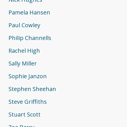
Pamela Hansen
Paul Cowley
Philip Channells
Rachel High
Sally Miller
Sophie Janzon
Stephen Sheehan
Steve Griffiths
Stuart Scott