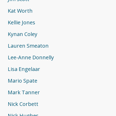
Kat Worth
Kellie Jones
Kynan Coley
Lauren Smeaton
Lee-Anne Donnelly
Lisa Engelaar
Mario Spate
Mark Tanner
Nick Corbett
Nick Hughes