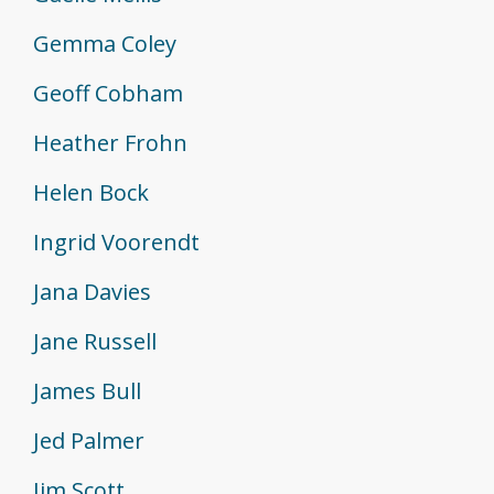
Gemma Coley
Geoff Cobham
Heather Frohn
Helen Bock
Ingrid Voorendt
Jana Davies
Jane Russell
James Bull
Jed Palmer
Jim Scott