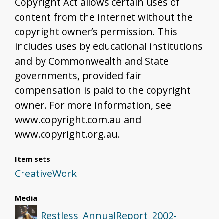
Copyright Act allows certain uses of
content from the internet without the
copyright owner’s permission. This
includes uses by educational institutions
and by Commonwealth and State
governments, provided fair
compensation is paid to the copyright
owner. For more information, see
www.copyright.com.au and
www.copyright.org.au.
Item sets
CreativeWork
Media
Restless_AnnualReport_2002-