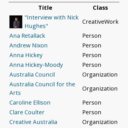
Title
Class
"Interview with Nick
CreativeWork
Hughes"
Ana Retallack
Person
Andrew Nixon
Person
Anna Hickey
Person
Anna Hickey-Moody
Person
Australia Council
Organization
Australia Council for the
Organization
Arts
Caroline Ellison
Person
Clare Coulter
Person
Creative Australia
Organization