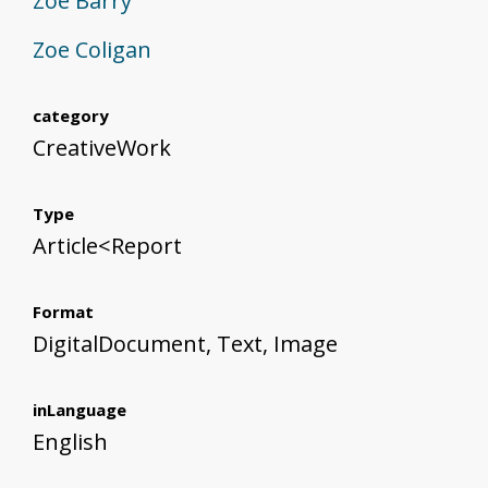
Zoe Barry
Zoe Coligan
category
CreativeWork
Type
Article<Report
Format
DigitalDocument, Text, Image
inLanguage
English