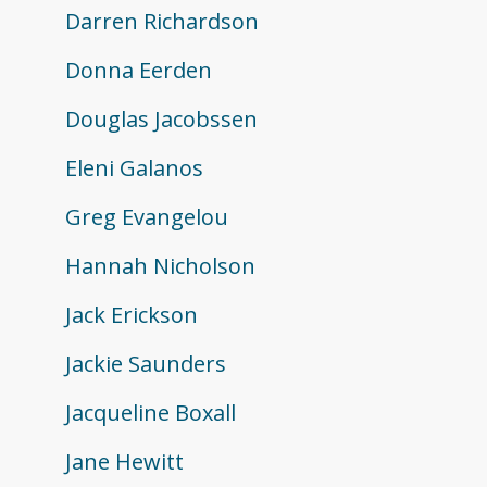
Darren Richardson
Donna Eerden
Douglas Jacobssen
Eleni Galanos
Greg Evangelou
Hannah Nicholson
Jack Erickson
Jackie Saunders
Jacqueline Boxall
Jane Hewitt