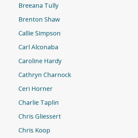
Breeana Tully
Brenton Shaw
Callie Simpson
Carl Alconaba
Caroline Hardy
Cathryn Charnock
Ceri Horner
Charlie Taplin
Chris Gliessert
Chris Koop