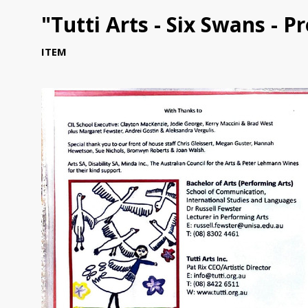
"Tutti Arts - Six Swans - 
ITEM