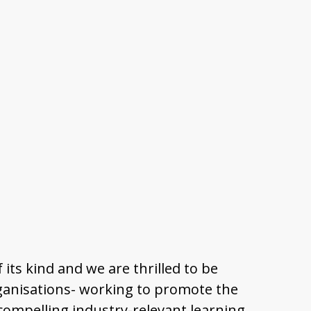
 its kind and we are thrilled to be
organisations- working to promote the
, compelling industry-relevant learning