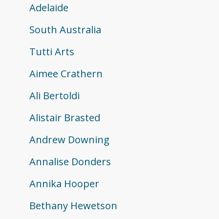
Adelaide
South Australia
Tutti Arts
Aimee Crathern
Ali Bertoldi
Alistair Brasted
Andrew Downing
Annalise Donders
Annika Hooper
Bethany Hewetson