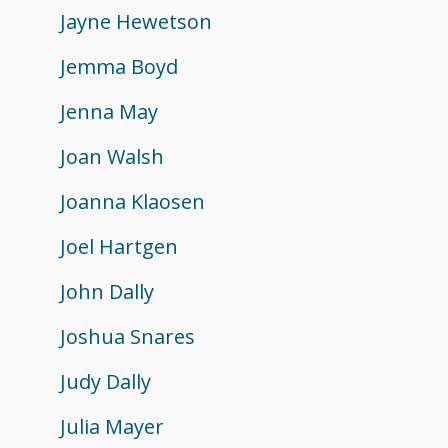
Jayne Hewetson
Jemma Boyd
Jenna May
Joan Walsh
Joanna Klaosen
Joel Hartgen
John Dally
Joshua Snares
Judy Dally
Julia Mayer