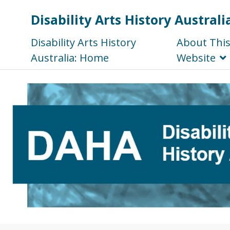
Disability Arts History Australi
Disability Arts History
About Thi
Australia: Home
Website