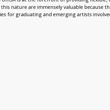
 this nature are immensely valuable because the
ties for graduating and emerging artists involve