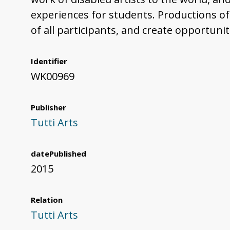
experiences for students. Productions of
of all participants, and create opportuni
Identifier
WK00969
Publisher
Tutti Arts
datePublished
2015
Relation
Tutti Arts