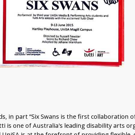
, in part “Six Swans is the first collaboration of
i is one of Australia's leading disability arts 
 UniSA is at the forefront of providing flexible