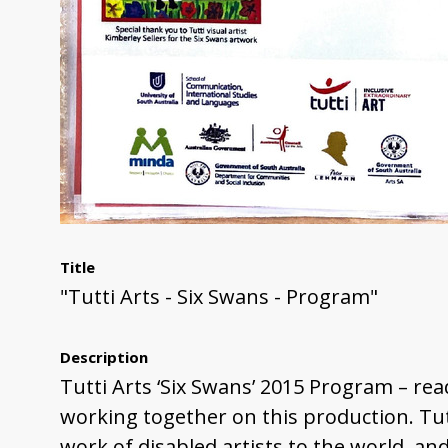
Title
"Tutti Arts - Six Swans - Program"
Description
Tutti Arts ‘Six Swans’ 2015 Program – reads
working together on this production. Tutt
work of disabled artists to the world, and