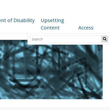
t of Disability
Upsetting
Content
Access