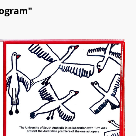
Program"