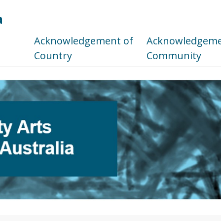
a
s
Acknowledgement of
Acknowledgemen
Country
Community