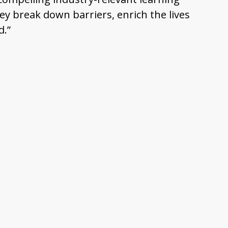
y break down barriers, enrich the lives
d.”