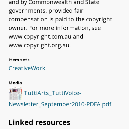
and by Commonwealth and State
governments, provided fair
compensation is paid to the copyright
owner. For more information, see
www.copyright.com.au and
www.copyright.org.au.
Item sets
CreativeWork
Media
TuttiArts_TuttiVoice-
Newsletter_September2010-PDFA.pdf
Linked resources