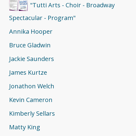
"Tutti Arts - Choir - Broadway
Spectacular - Program"
Annika Hooper
Bruce Gladwin
Jackie Saunders
James Kurtze
Jonathon Welch
Kevin Cameron
Kimberly Sellars
Matty King