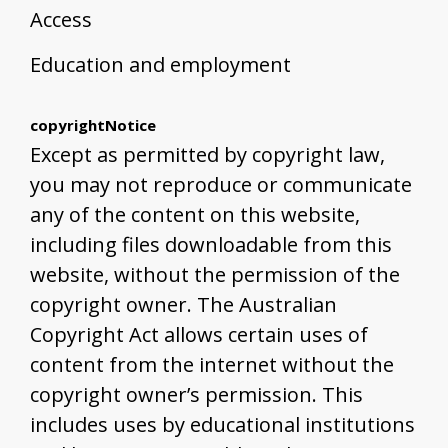
Access
Education and employment
copyrightNotice
Except as permitted by copyright law,
you may not reproduce or communicate
any of the content on this website,
including files downloadable from this
website, without the permission of the
copyright owner. The Australian
Copyright Act allows certain uses of
content from the internet without the
copyright owner’s permission. This
includes uses by educational institutions