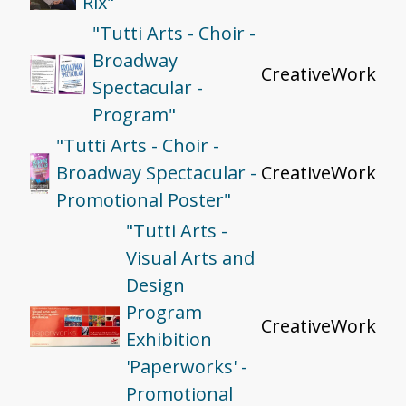
Rix"
"Tutti Arts - Choir -
Broadway
CreativeWork
Spectacular -
Program"
"Tutti Arts - Choir -
Broadway Spectacular -
CreativeWork
Promotional Poster"
"Tutti Arts -
Visual Arts and
Design
Program
CreativeWork
Exhibition
'Paperworks' -
Promotional