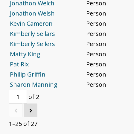
Jonathon Welch
Person
Jonathon Welsh
Person
Kevin Cameron
Person
Kimberly Sellars
Person
Kimberly Sellers
Person
Matty King
Person
Pat Rix
Person
Philip Griffin
Person
Sharon Manning
Person
of 2
1–25 of 27