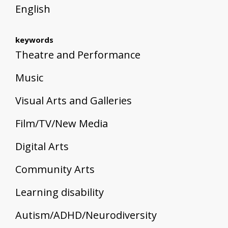
English
keywords
Theatre and Performance
Music
Visual Arts and Galleries
Film/TV/New Media
Digital Arts
Community Arts
Learning disability
Autism/ADHD/Neurodiversity