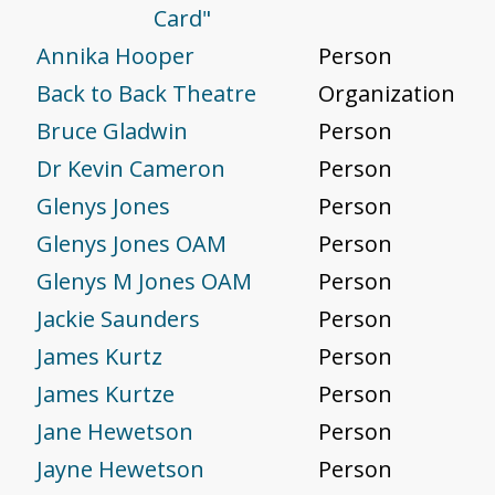
Card"
Annika Hooper
Person
Back to Back Theatre
Organization
Bruce Gladwin
Person
Dr Kevin Cameron
Person
Glenys Jones
Person
Glenys Jones OAM
Person
Glenys M Jones OAM
Person
Jackie Saunders
Person
James Kurtz
Person
James Kurtze
Person
Jane Hewetson
Person
Jayne Hewetson
Person