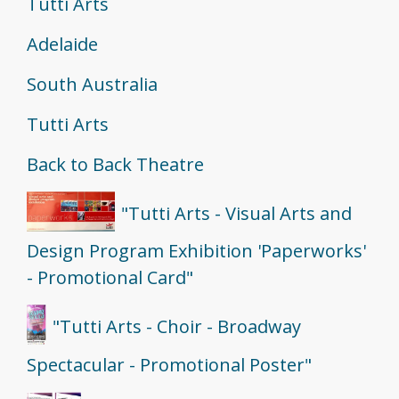
Tutti Arts
Adelaide
South Australia
Tutti Arts
Back to Back Theatre
"Tutti Arts - Visual Arts and
Design Program Exhibition 'Paperworks'
- Promotional Card"
"Tutti Arts - Choir - Broadway
Spectacular - Promotional Poster"