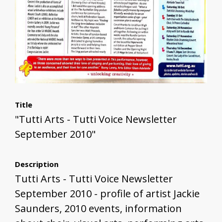
Title
"Tutti Arts - Tutti Voice Newsletter
September 2010"
Description
Tutti Arts - Tutti Voice Newsletter
September 2010 - profile of artist Jackie
Saunders, 2010 events, information