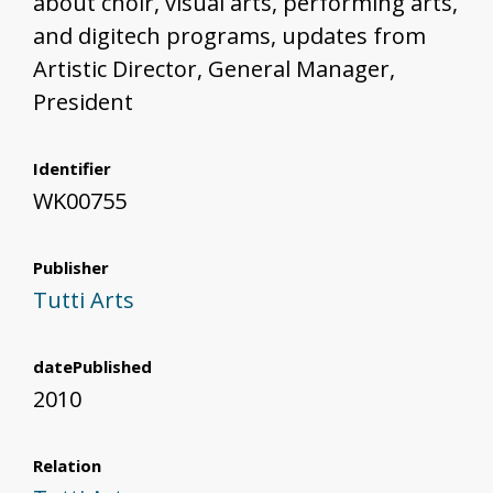
about choir, visual arts, performing arts,
and digitech programs, updates from
Artistic Director, General Manager,
President
Identifier
WK00755
Publisher
Tutti Arts
datePublished
2010
Relation