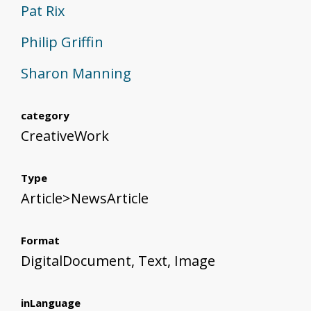
Pat Rix
Philip Griffin
Sharon Manning
category
CreativeWork
Type
Article>NewsArticle
Format
DigitalDocument, Text, Image
inLanguage