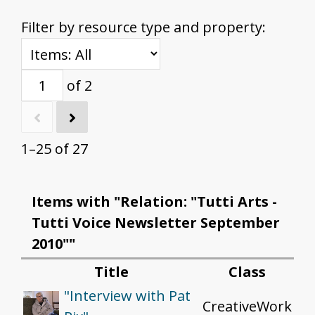
Filter by resource type and property:
of 2
1–25 of 27
Items with "Relation: "Tutti Arts -
Tutti Voice Newsletter September
2010""
Title
Class
"Interview with Pat
CreativeWork